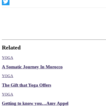
Instagram
Twitter
Related
YOGA
A Somatic Journey In Morocco
YOGA
The Gift that Yoga Offers
YOGA
Getting to know you…Amy Appel