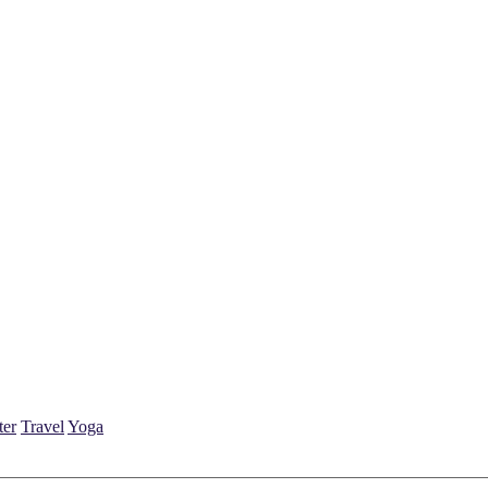
ter
Travel
Yoga