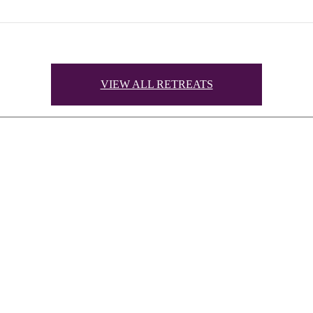
VIEW ALL RETREATS