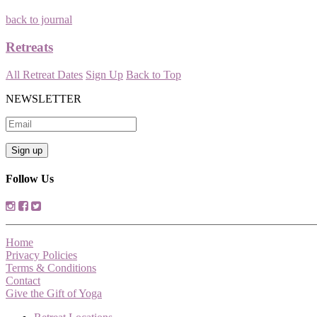
back to journal
Retreats
All Retreat Dates
Sign Up
Back to Top
NEWSLETTER
Follow Us
Home
Privacy Policies
Terms & Conditions
Contact
Give the Gift of Yoga