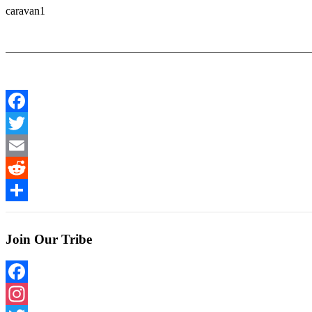
caravan1
Facebook
Twitter
Email
Reddit
Share
Join Our Tribe
Facebook