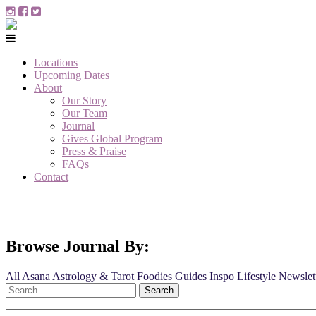
Locations
Upcoming Dates
About
Our Story
Our Team
Journal
Gives Global Program
Press & Praise
FAQs
Contact
Browse Journal By:
All
Asana
Astrology & Tarot
Foodies
Guides
Inspo
Lifestyle
Newslet
Search
for: