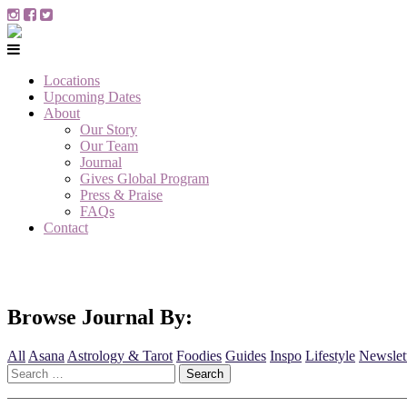
Locations
Upcoming Dates
About
Our Story
Our Team
Journal
Gives Global Program
Press & Praise
FAQs
Contact
Browse Journal By:
All
Asana
Astrology & Tarot
Foodies
Guides
Inspo
Lifestyle
Newslet
Search
for: