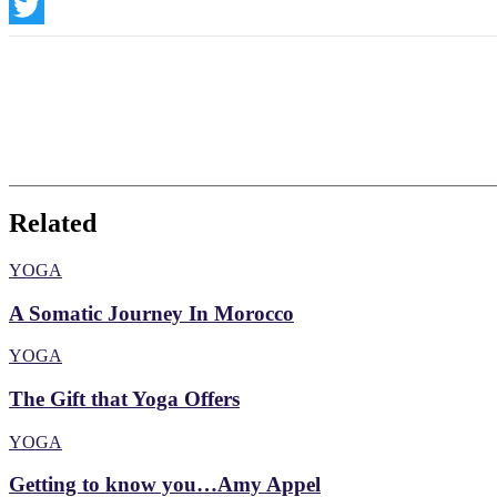
Instagram
Twitter
Related
YOGA
A Somatic Journey In Morocco
YOGA
The Gift that Yoga Offers
YOGA
Getting to know you…Amy Appel