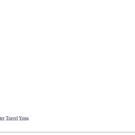
ter
Travel
Yoga