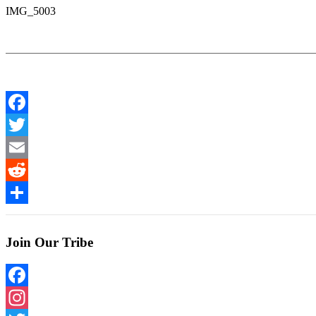
IMG_5003
Facebook
Twitter
Email
Reddit
Share
Join Our Tribe
Facebook