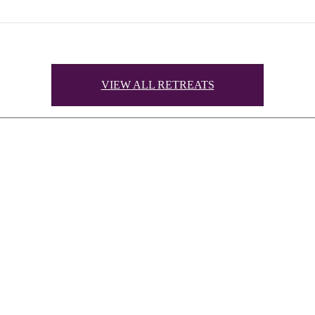
VIEW ALL RETREATS