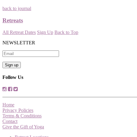
back to journal
Retreats
All Retreat Dates
Sign Up
Back to Top
NEWSLETTER
Follow Us
Home
Privacy Policies
Terms & Conditions
Contact
Give the Gift of Yoga