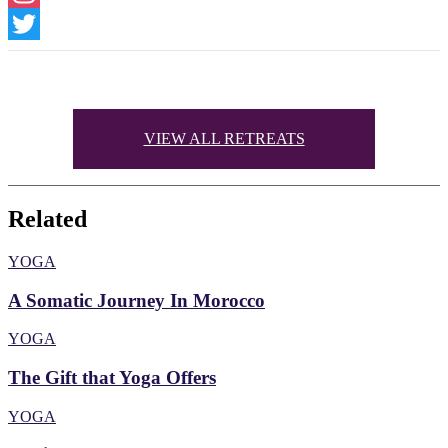
Instagram
Twitter
VIEW ALL RETREATS
Related
YOGA
A Somatic Journey In Morocco
YOGA
The Gift that Yoga Offers
YOGA