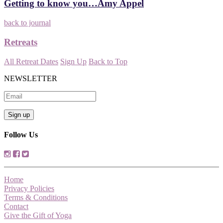
Getting to know you…Amy Appel
back to journal
Retreats
All Retreat Dates
Sign Up
Back to Top
NEWSLETTER
Follow Us
Home
Privacy Policies
Terms & Conditions
Contact
Give the Gift of Yoga