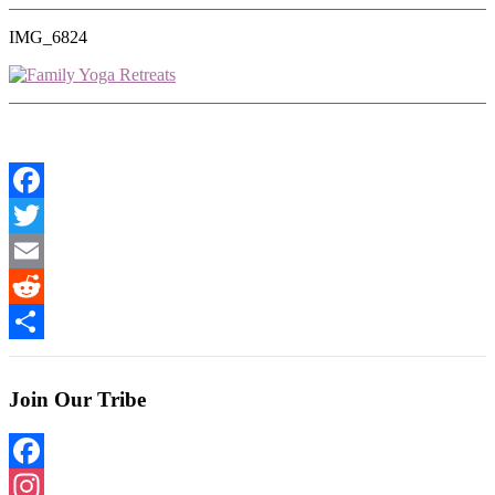
IMG_6824
Facebook
Twitter
Email
Reddit
Share
Join Our Tribe
Facebook