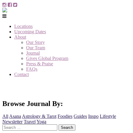
Locations
Upcoming Dates
About
Our Story
Our Team
Journal
Gives Global Program
Press & Praise
FAQs
Contact
Browse Journal By:
All
Asana
Astrology & Tarot
Foodies
Guides
Inspo
Lifestyle
Newsletter
Travel
Yoga
Search
for: