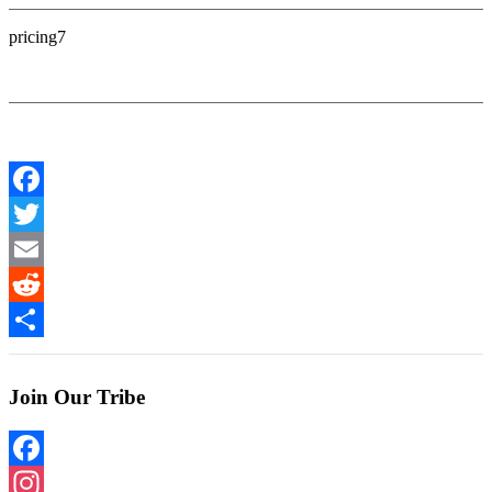
pricing7
Facebook
Twitter
Email
Reddit
Share
Join Our Tribe
Facebook