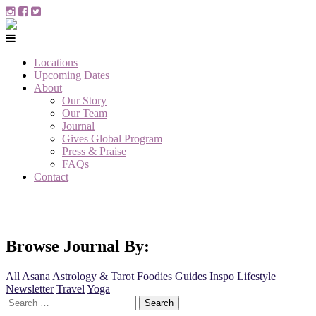
Locations
Upcoming Dates
About
Our Story
Our Team
Journal
Gives Global Program
Press & Praise
FAQs
Contact
Browse Journal By:
All
Asana
Astrology & Tarot
Foodies
Guides
Inspo
Lifestyle
Newsletter
Travel
Yoga
Search
for: