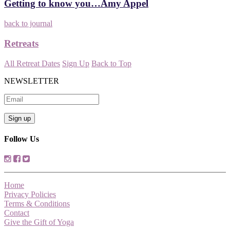
Getting to know you…Amy Appel
back to journal
Retreats
All Retreat Dates
Sign Up
Back to Top
NEWSLETTER
Follow Us
Home
Privacy Policies
Terms & Conditions
Contact
Give the Gift of Yoga