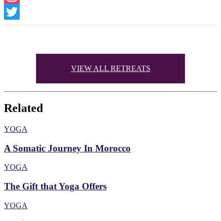
Instagram
Twitter
VIEW ALL RETREATS
Related
YOGA
A Somatic Journey In Morocco
YOGA
The Gift that Yoga Offers
YOGA