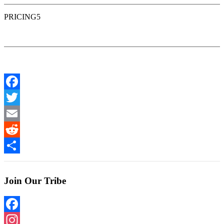
PRICING5
Facebook
Twitter
Email
Reddit
Share
Join Our Tribe
Facebook