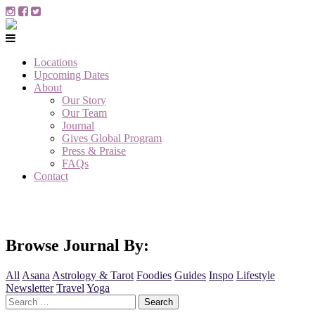
Locations
Upcoming Dates
About
Our Story
Our Team
Journal
Gives Global Program
Press & Praise
FAQs
Contact
Browse Journal By:
All
Asana
Astrology & Tarot
Foodies
Guides
Inspo
Lifestyle
Newsletter
Travel
Yoga
Search
for: