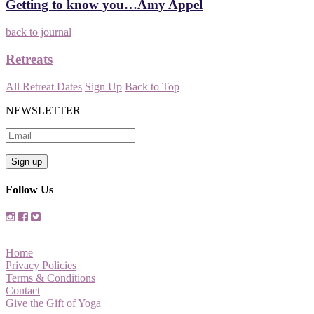
Getting to know you…Amy Appel
back to journal
Retreats
All Retreat Dates
Sign Up
Back to Top
NEWSLETTER
Follow Us
Home
Privacy Policies
Terms & Conditions
Contact
Give the Gift of Yoga