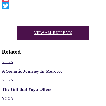
Instagram
Twitter
VIEW ALL RETREATS
Related
YOGA
A Somatic Journey In Morocco
YOGA
The Gift that Yoga Offers
YOGA