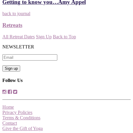
Getting to know you…Amy Appel
back to journal
Retreats
All Retreat Dates
Sign Up
Back to Top
NEWSLETTER
Follow Us
Home
Privacy Policies
Terms & Conditions
Contact
Give the Gift of Yoga