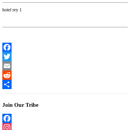
hotel rey 1
Facebook
Twitter
Email
Reddit
Share
Join Our Tribe
Facebook