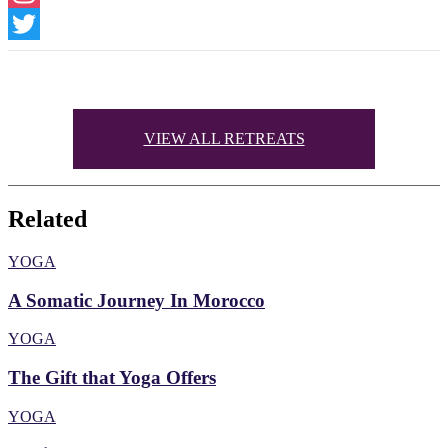
Instagram
Twitter
VIEW ALL RETREATS
Related
YOGA
A Somatic Journey In Morocco
YOGA
The Gift that Yoga Offers
YOGA