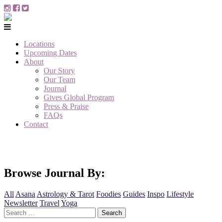
Locations
Upcoming Dates
About
Our Story
Our Team
Journal
Gives Global Program
Press & Praise
FAQs
Contact
Browse Journal By:
All
Asana
Astrology & Tarot
Foodies
Guides
Inspo
Lifestyle
Newsletter
Travel
Yoga
Search
for: