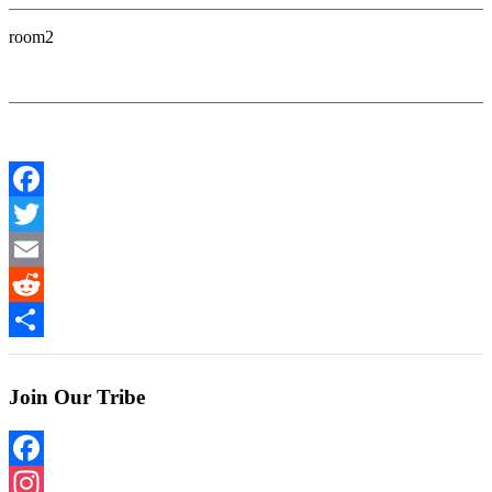
room2
Facebook
Twitter
Email
Reddit
Share
Join Our Tribe
Facebook