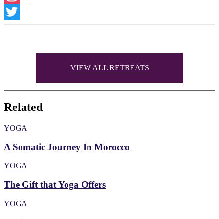
Instagram
Twitter
VIEW ALL RETREATS
Related
YOGA
A Somatic Journey In Morocco
YOGA
The Gift that Yoga Offers
YOGA