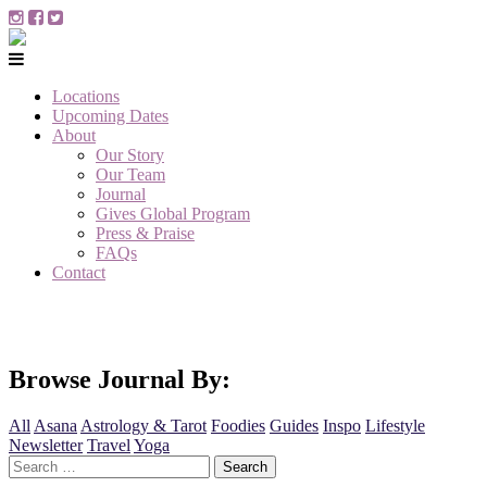
Locations
Upcoming Dates
About
Our Story
Our Team
Journal
Gives Global Program
Press & Praise
FAQs
Contact
Browse Journal By:
All
Asana
Astrology & Tarot
Foodies
Guides
Inspo
Lifestyle
Newsletter
Travel
Yoga
Search
for: