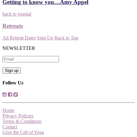
Getting to know you…Amy Appel
back to journal
Retreats
All Retreat Dates
Sign Up
Back to Top
NEWSLETTER
Follow Us
Home
Privacy Policies
Terms & Conditions
Contact
Give the Gift of Yoga