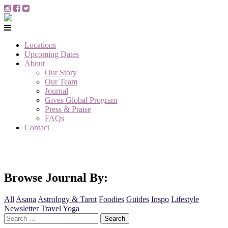
Locations
Upcoming Dates
About
Our Story
Our Team
Journal
Gives Global Program
Press & Praise
FAQs
Contact
Browse Journal By:
All
Asana
Astrology & Tarot
Foodies
Guides
Inspo
Lifestyle
Newsletter
Travel
Yoga
Search
for: