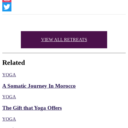
Instagram
Twitter
VIEW ALL RETREATS
Related
YOGA
A Somatic Journey In Morocco
YOGA
The Gift that Yoga Offers
YOGA