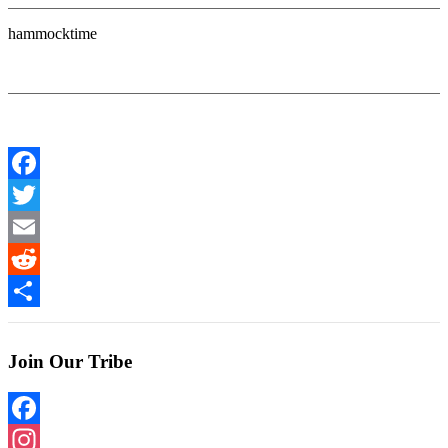
hammocktime
Facebook
Twitter
Email
Reddit
Share
Join Our Tribe
Facebook