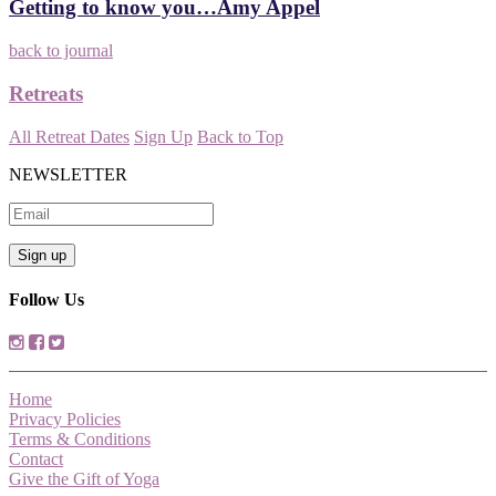
Getting to know you…Amy Appel
back to journal
Retreats
All Retreat Dates
Sign Up
Back to Top
NEWSLETTER
Follow Us
Home
Privacy Policies
Terms & Conditions
Contact
Give the Gift of Yoga