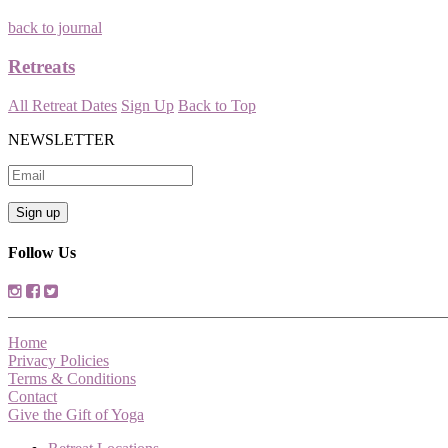
back to journal
Retreats
All Retreat Dates
Sign Up
Back to Top
NEWSLETTER
Follow Us
Home
Privacy Policies
Terms & Conditions
Contact
Give the Gift of Yoga