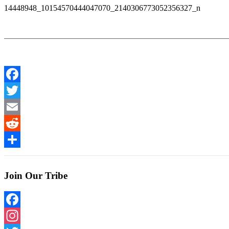
14448948_10154570444047070_2140306773052356327_n
Facebook
Twitter
Email
Reddit
Share
Join Our Tribe
Facebook