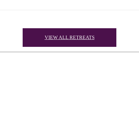
VIEW ALL RETREATS