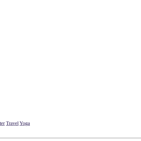
ter
Travel
Yoga