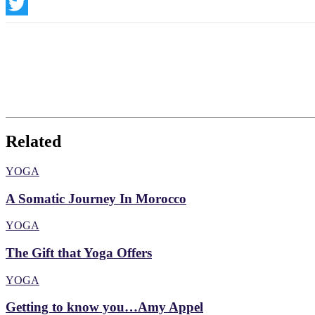
Instagram
Twitter
Related
YOGA
A Somatic Journey In Morocco
YOGA
The Gift that Yoga Offers
YOGA
Getting to know you…Amy Appel