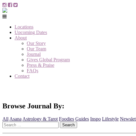
Locations
Upcoming Dates
About
Our Story
Our Team
Journal
Gives Global Program
Press & Praise
FAQs
Contact
Browse Journal By:
All
Asana
Astrology & Tarot
Foodies
Guides
Inspo
Lifestyle
Newslet
Search
for: