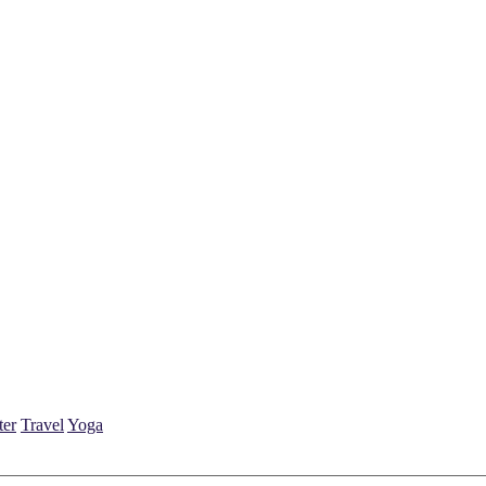
ter
Travel
Yoga