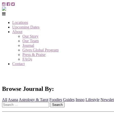
Locations
Upcoming Dates
About
Our Story
Our Team
Journal
Gives Global Program
Press & Praise
FAQs
Contact
Browse Journal By:
All
Asana
Astrology & Tarot
Foodies
Guides
Inspo
Lifestyle
Newslet
Search
for: