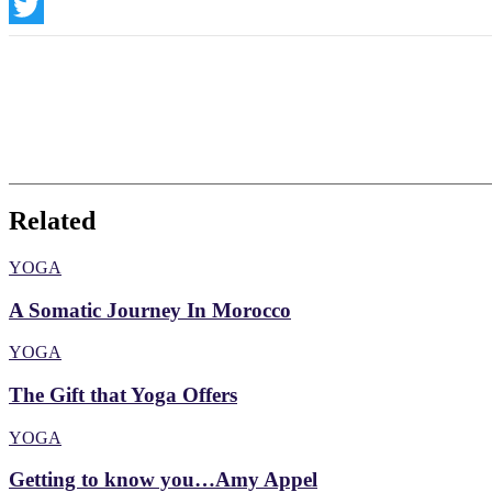
Instagram
Twitter
Related
YOGA
A Somatic Journey In Morocco
YOGA
The Gift that Yoga Offers
YOGA
Getting to know you…Amy Appel