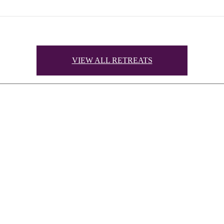
VIEW ALL RETREATS