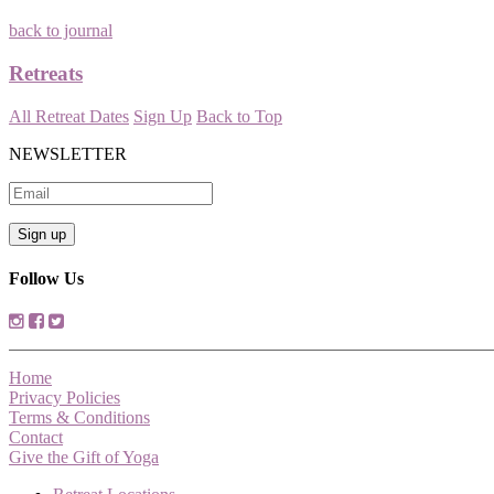
back to journal
Retreats
All Retreat Dates
Sign Up
Back to Top
NEWSLETTER
Follow Us
Home
Privacy Policies
Terms & Conditions
Contact
Give the Gift of Yoga