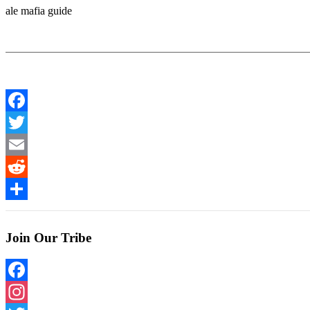
ale mafia guide
Facebook
Twitter
Email
Reddit
Share
Join Our Tribe
Facebook