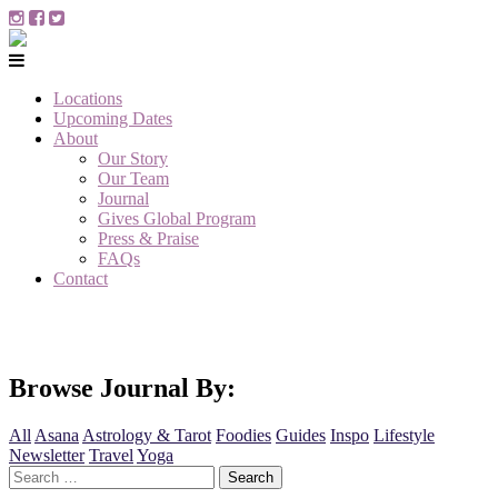
Locations
Upcoming Dates
About
Our Story
Our Team
Journal
Gives Global Program
Press & Praise
FAQs
Contact
Browse Journal By:
All
Asana
Astrology & Tarot
Foodies
Guides
Inspo
Lifestyle
Newsletter
Travel
Yoga
Search
for: