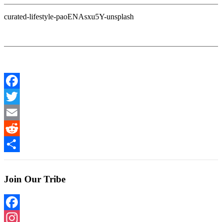
curated-lifestyle-paoENAsxu5Y-unsplash
Facebook
Twitter
Email
Reddit
Share
Join Our Tribe
Facebook