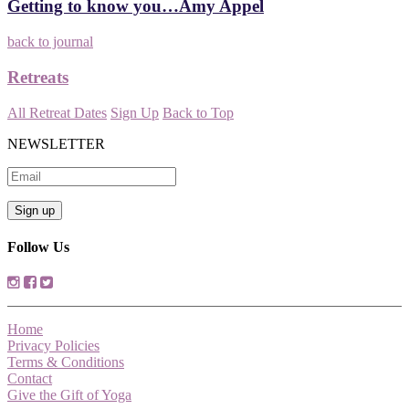
Getting to know you…Amy Appel
back to journal
Retreats
All Retreat Dates
Sign Up
Back to Top
NEWSLETTER
Follow Us
Home
Privacy Policies
Terms & Conditions
Contact
Give the Gift of Yoga