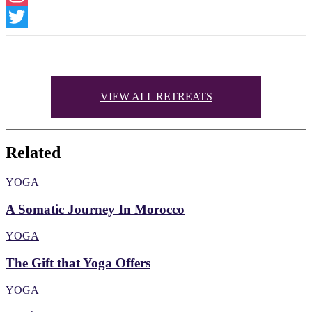
Instagram
Twitter
VIEW ALL RETREATS
Related
YOGA
A Somatic Journey In Morocco
YOGA
The Gift that Yoga Offers
YOGA