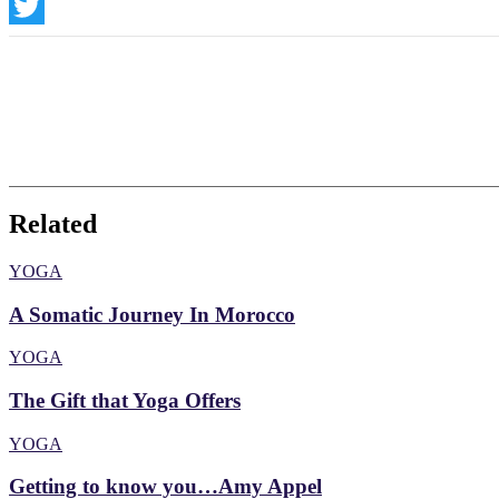
Instagram
Twitter
Related
YOGA
A Somatic Journey In Morocco
YOGA
The Gift that Yoga Offers
YOGA
Getting to know you…Amy Appel