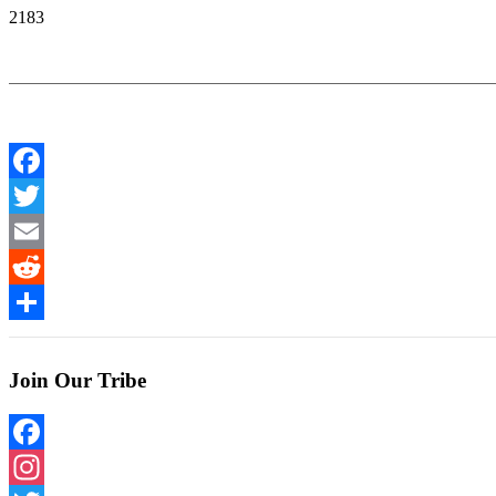
2183
Facebook
Twitter
Email
Reddit
Share
Join Our Tribe
Facebook