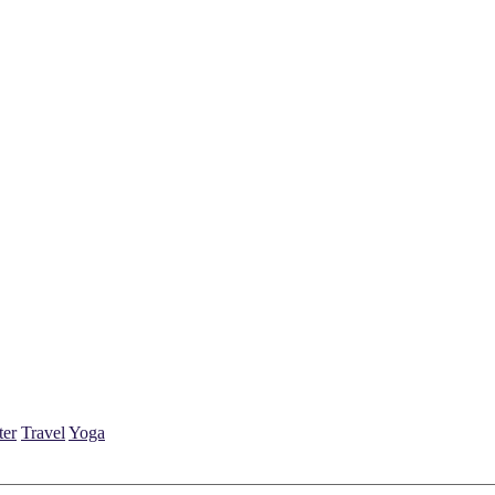
ter
Travel
Yoga