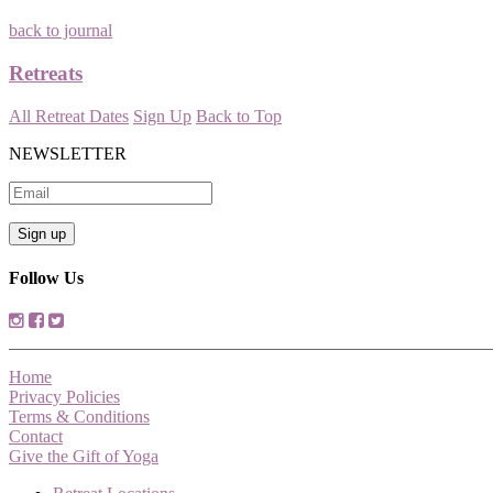
back to journal
Retreats
All Retreat Dates
Sign Up
Back to Top
NEWSLETTER
Follow Us
Home
Privacy Policies
Terms & Conditions
Contact
Give the Gift of Yoga