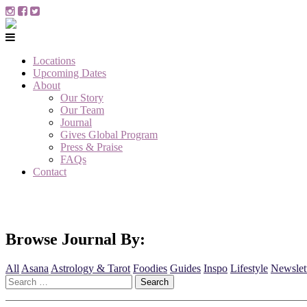
Locations
Upcoming Dates
About
Our Story
Our Team
Journal
Gives Global Program
Press & Praise
FAQs
Contact
Browse Journal By:
All
Asana
Astrology & Tarot
Foodies
Guides
Inspo
Lifestyle
Newslet
Search
for: