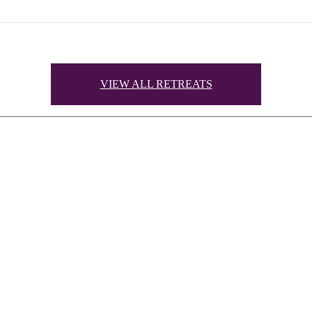
VIEW ALL RETREATS