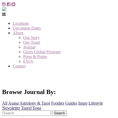
Locations
Upcoming Dates
About
Our Story
Our Team
Journal
Gives Global Program
Press & Praise
FAQs
Contact
Browse Journal By:
All
Asana
Astrology & Tarot
Foodies
Guides
Inspo
Lifestyle
Newsletter
Travel
Yoga
Search
for: