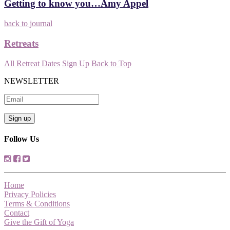
Getting to know you…Amy Appel
back to journal
Retreats
All Retreat Dates
Sign Up
Back to Top
NEWSLETTER
Follow Us
Home
Privacy Policies
Terms & Conditions
Contact
Give the Gift of Yoga