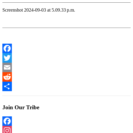
Screenshot 2024-09-03 at 5.09.33 p.m.
Facebook
Twitter
Email
Reddit
Share
Join Our Tribe
Facebook