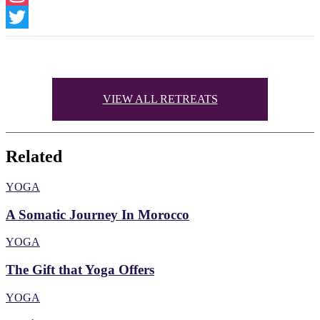
Instagram
Twitter
VIEW ALL RETREATS
Related
YOGA
A Somatic Journey In Morocco
YOGA
The Gift that Yoga Offers
YOGA