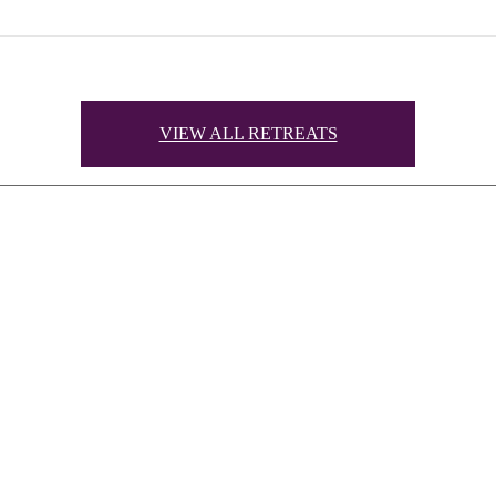
VIEW ALL RETREATS