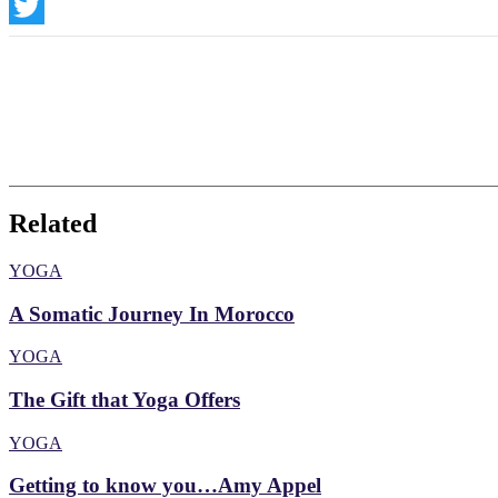
Instagram
Twitter
Related
YOGA
A Somatic Journey In Morocco
YOGA
The Gift that Yoga Offers
YOGA
Getting to know you…Amy Appel