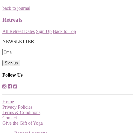
back to journal
Retreats
All Retreat Dates
Sign Up
Back to Top
NEWSLETTER
Follow Us
Home
Privacy Policies
Terms & Conditions
Contact
Give the Gift of Yoga