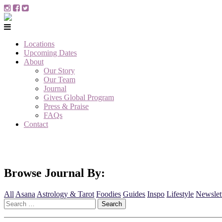
Locations
Upcoming Dates
About
Our Story
Our Team
Journal
Gives Global Program
Press & Praise
FAQs
Contact
Browse Journal By:
All
Asana
Astrology & Tarot
Foodies
Guides
Inspo
Lifestyle
Newslet
Search
for: