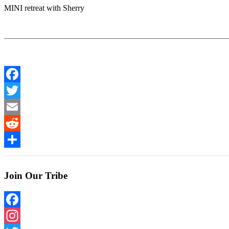
MINI retreat with Sherry
Facebook
Twitter
Email
Reddit
Share
Join Our Tribe
Facebook