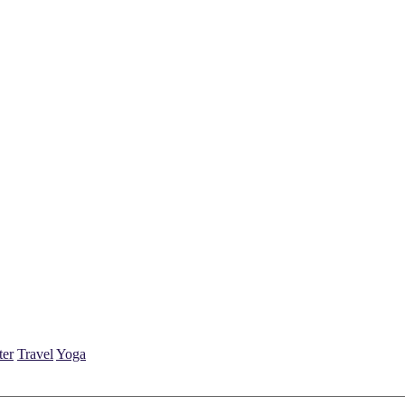
ter
Travel
Yoga