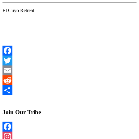
El Cuyo Retreat
Facebook
Twitter
Email
Reddit
Share
Join Our Tribe
Facebook