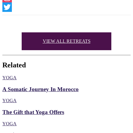
Instagram
Twitter
VIEW ALL RETREATS
Related
YOGA
A Somatic Journey In Morocco
YOGA
The Gift that Yoga Offers
YOGA