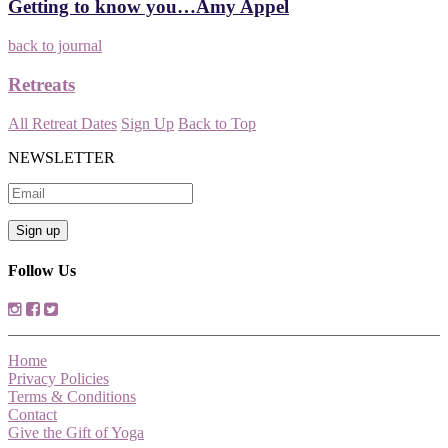
Getting to know you…Amy Appel
back to journal
Retreats
All Retreat Dates
Sign Up
Back to Top
NEWSLETTER
Follow Us
Home
Privacy Policies
Terms & Conditions
Contact
Give the Gift of Yoga