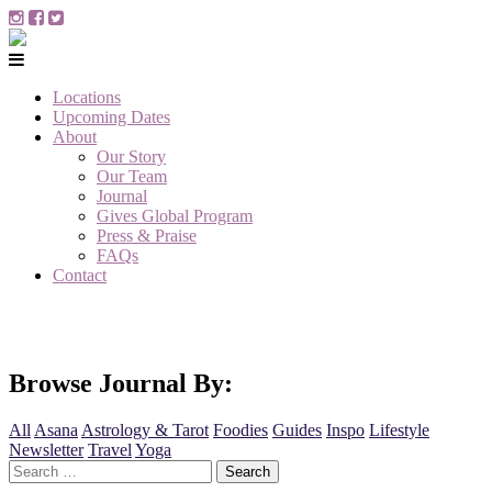
Locations
Upcoming Dates
About
Our Story
Our Team
Journal
Gives Global Program
Press & Praise
FAQs
Contact
Browse Journal By:
All
Asana
Astrology & Tarot
Foodies
Guides
Inspo
Lifestyle
Newsletter
Travel
Yoga
Search
for: