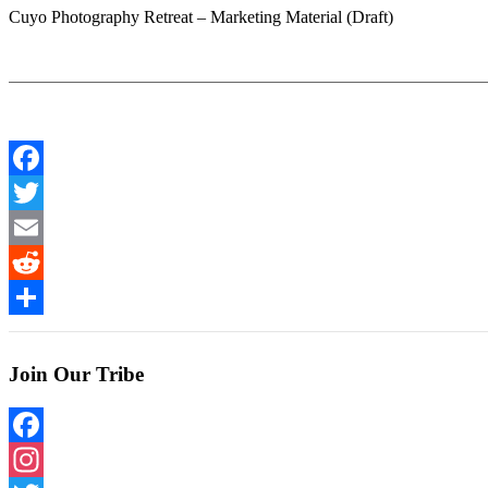
Cuyo Photography Retreat – Marketing Material (Draft)
Facebook
Twitter
Email
Reddit
Share
Join Our Tribe
Facebook