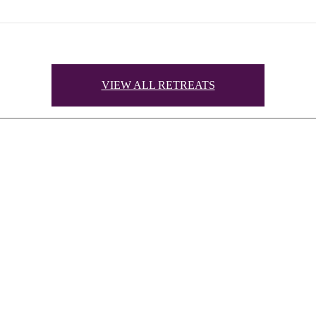
VIEW ALL RETREATS