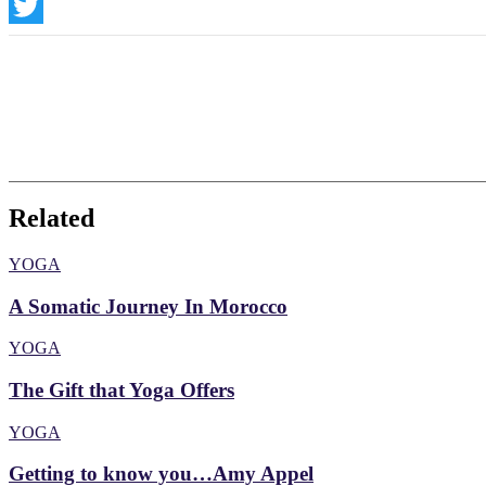
Instagram
Twitter
Related
YOGA
A Somatic Journey In Morocco
YOGA
The Gift that Yoga Offers
YOGA
Getting to know you…Amy Appel