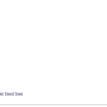
ter
Travel
Yoga