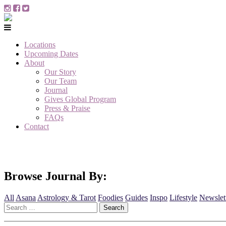
Locations
Upcoming Dates
About
Our Story
Our Team
Journal
Gives Global Program
Press & Praise
FAQs
Contact
Browse Journal By:
All
Asana
Astrology & Tarot
Foodies
Guides
Inspo
Lifestyle
Newslet
Search
for: