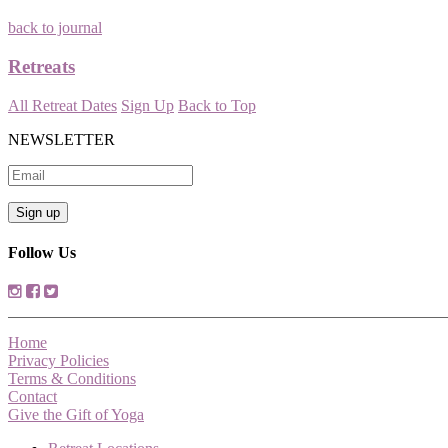
back to journal
Retreats
All Retreat Dates
Sign Up
Back to Top
NEWSLETTER
Follow Us
Home
Privacy Policies
Terms & Conditions
Contact
Give the Gift of Yoga