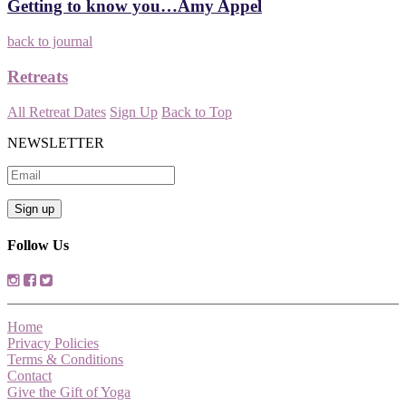
Getting to know you…Amy Appel
back to journal
Retreats
All Retreat Dates
Sign Up
Back to Top
NEWSLETTER
Follow Us
Home
Privacy Policies
Terms & Conditions
Contact
Give the Gift of Yoga