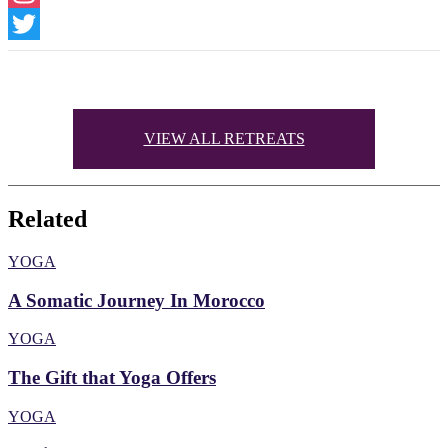
Instagram
Twitter
VIEW ALL RETREATS
Related
YOGA
A Somatic Journey In Morocco
YOGA
The Gift that Yoga Offers
YOGA