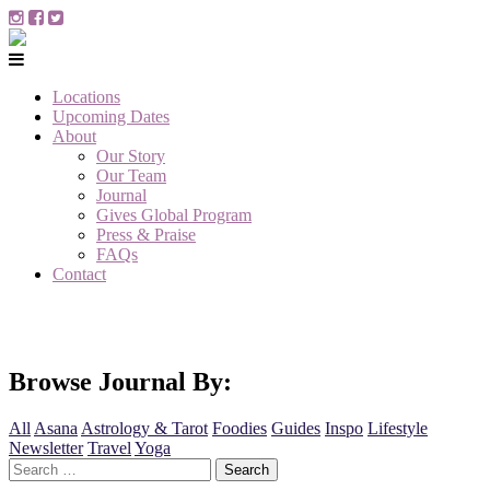
Locations
Upcoming Dates
About
Our Story
Our Team
Journal
Gives Global Program
Press & Praise
FAQs
Contact
Browse Journal By:
All
Asana
Astrology & Tarot
Foodies
Guides
Inspo
Lifestyle
Newsletter
Travel
Yoga
Search
for: