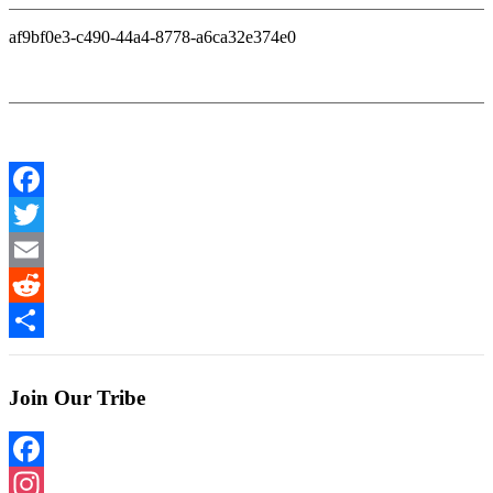
af9bf0e3-c490-44a4-8778-a6ca32e374e0
Facebook
Twitter
Email
Reddit
Share
Join Our Tribe
Facebook