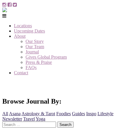
Locations
Upcoming Dates
About
Our Story
Our Team
Journal
Gives Global Program
Press & Praise
FAQs
Contact
Browse Journal By:
All
Asana
Astrology & Tarot
Foodies
Guides
Inspo
Lifestyle
Newsletter
Travel
Yoga
Search
for: