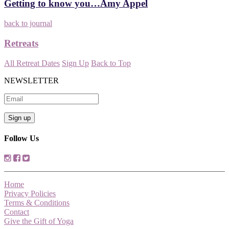
Getting to know you…Amy Appel
back to journal
Retreats
All Retreat Dates
Sign Up
Back to Top
NEWSLETTER
Follow Us
Home
Privacy Policies
Terms & Conditions
Contact
Give the Gift of Yoga