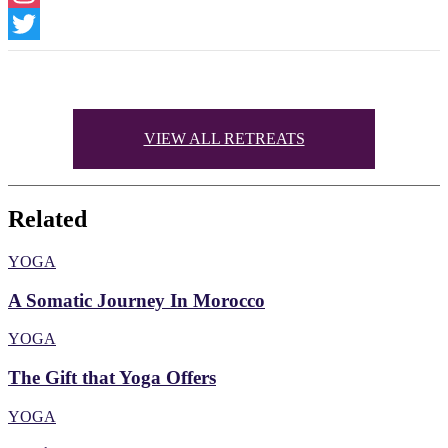
Instagram
Twitter
VIEW ALL RETREATS
Related
YOGA
A Somatic Journey In Morocco
YOGA
The Gift that Yoga Offers
YOGA