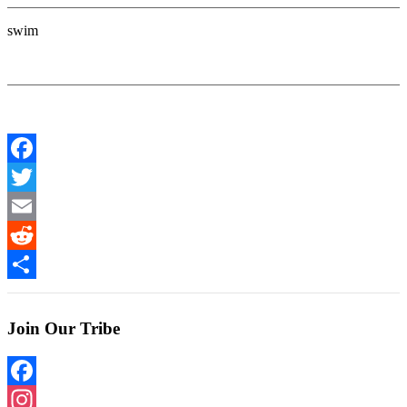
swim
Facebook
Twitter
Email
Reddit
Share
Join Our Tribe
Facebook