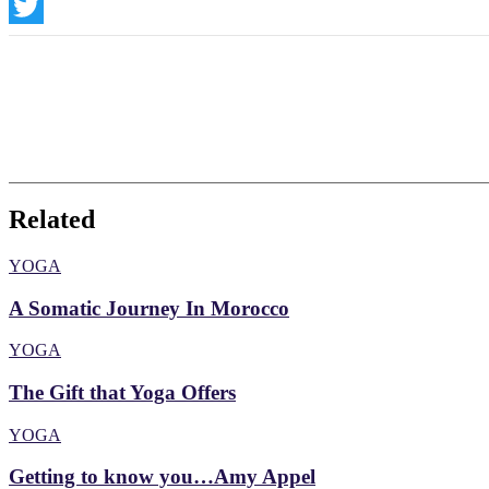
Instagram
Twitter
Related
YOGA
A Somatic Journey In Morocco
YOGA
The Gift that Yoga Offers
YOGA
Getting to know you…Amy Appel