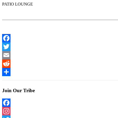
PATIO LOUNGE
Facebook
Twitter
Email
Reddit
Share
Join Our Tribe
Facebook