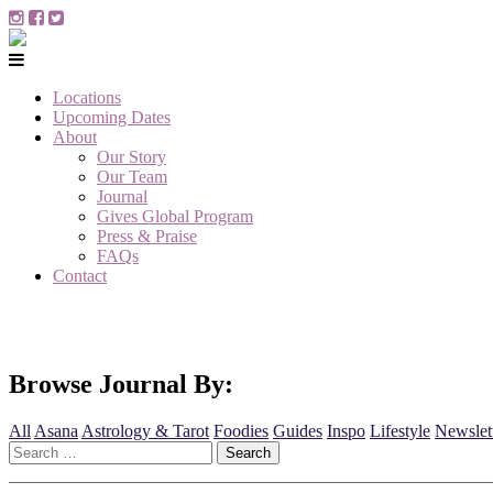
Locations
Upcoming Dates
About
Our Story
Our Team
Journal
Gives Global Program
Press & Praise
FAQs
Contact
Browse Journal By:
All
Asana
Astrology & Tarot
Foodies
Guides
Inspo
Lifestyle
Newslet
Search
for: