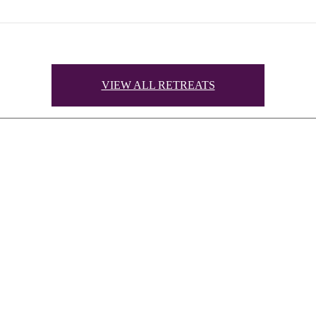
VIEW ALL RETREATS