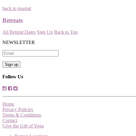
back to journal
Retreats
All Retreat Dates
Sign Up
Back to Top
NEWSLETTER
Follow Us
Home
Privacy Policies
Terms & Conditions
Contact
Give the Gift of Yoga