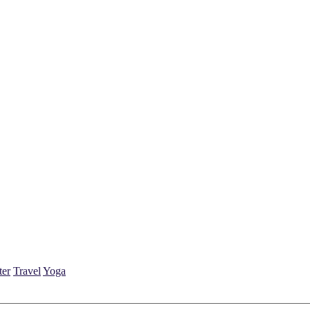
ter
Travel
Yoga