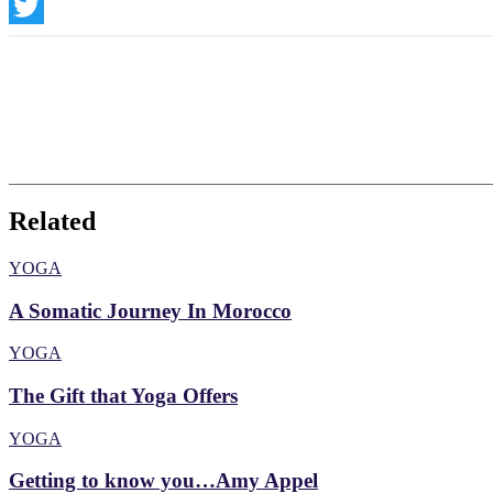
Instagram
Twitter
Related
YOGA
A Somatic Journey In Morocco
YOGA
The Gift that Yoga Offers
YOGA
Getting to know you…Amy Appel