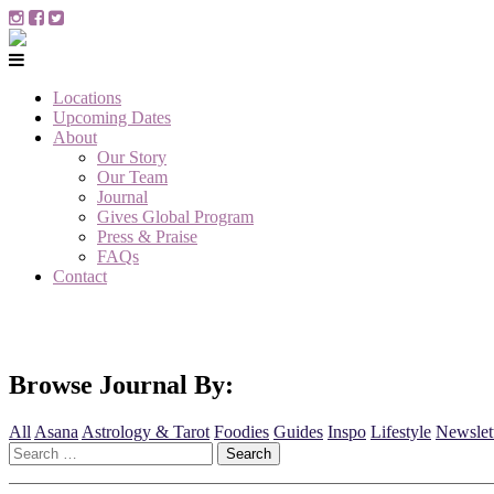
Locations
Upcoming Dates
About
Our Story
Our Team
Journal
Gives Global Program
Press & Praise
FAQs
Contact
Browse Journal By:
All
Asana
Astrology & Tarot
Foodies
Guides
Inspo
Lifestyle
Newslet
Search
for: