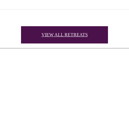
VIEW ALL RETREATS