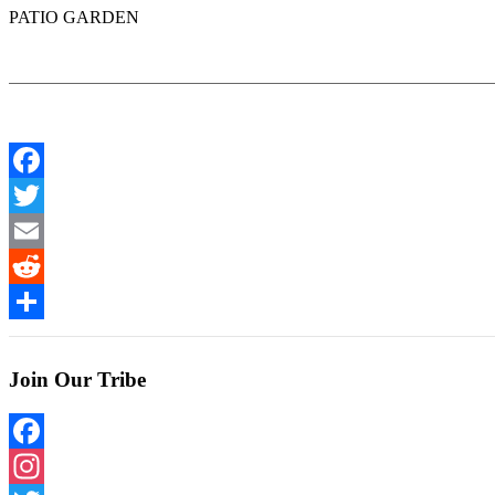
PATIO GARDEN
Facebook
Twitter
Email
Reddit
Share
Join Our Tribe
Facebook