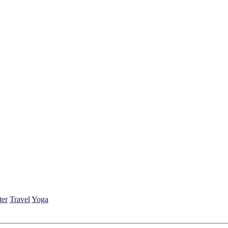
ter
Travel
Yoga