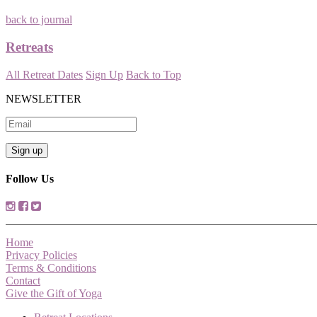
back to journal
Retreats
All Retreat Dates
Sign Up
Back to Top
NEWSLETTER
Follow Us
Home
Privacy Policies
Terms & Conditions
Contact
Give the Gift of Yoga