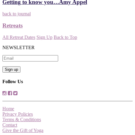
Getting to know you…Amy Appel
back to journal
Retreats
All Retreat Dates
Sign Up
Back to Top
NEWSLETTER
Follow Us
Home
Privacy Policies
Terms & Conditions
Contact
Give the Gift of Yoga