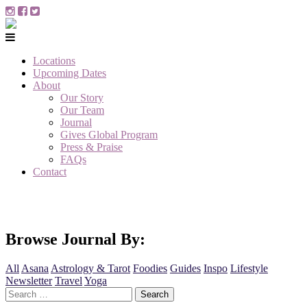
Locations
Upcoming Dates
About
Our Story
Our Team
Journal
Gives Global Program
Press & Praise
FAQs
Contact
Browse Journal By:
All
Asana
Astrology & Tarot
Foodies
Guides
Inspo
Lifestyle
Newsletter
Travel
Yoga
Search
for: