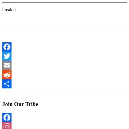
breakie
Facebook
Twitter
Email
Reddit
Share
Join Our Tribe
Facebook