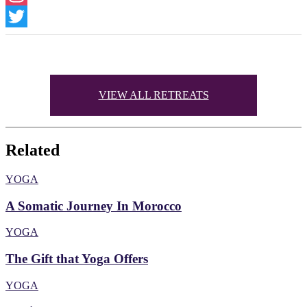
Instagram
Twitter
VIEW ALL RETREATS
Related
YOGA
A Somatic Journey In Morocco
YOGA
The Gift that Yoga Offers
YOGA