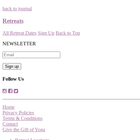
back to journal
Retreats
All Retreat Dates
Sign Up
Back to Top
NEWSLETTER
Follow Us
Home
Privacy Policies
Terms & Conditions
Contact
Give the Gift of Yoga