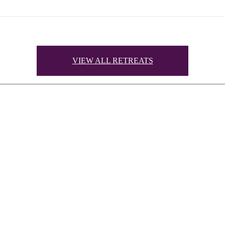
VIEW ALL RETREATS