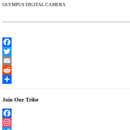
OLYMPUS DIGITAL CAMERA
Facebook
Twitter
Email
Reddit
Share
Join Our Tribe
Facebook