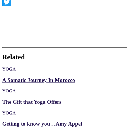
Instagram
Twitter
Related
YOGA
A Somatic Journey In Morocco
YOGA
The Gift that Yoga Offers
YOGA
Getting to know you…Amy Appel