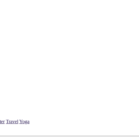
ter
Travel
Yoga