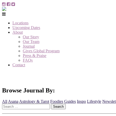
Locations
Upcoming Dates
About
Our Story
Our Team
Journal
Gives Global Program
Press & Praise
FAQs
Contact
Browse Journal By:
All
Asana
Astrology & Tarot
Foodies
Guides
Inspo
Lifestyle
Newslet
Search
for: