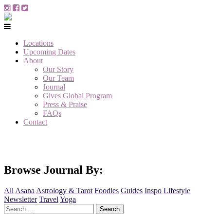
Locations
Upcoming Dates
About
Our Story
Our Team
Journal
Gives Global Program
Press & Praise
FAQs
Contact
Browse Journal By:
All
Asana
Astrology & Tarot
Foodies
Guides
Inspo
Lifestyle
Newsletter
Travel
Yoga
Search
for: