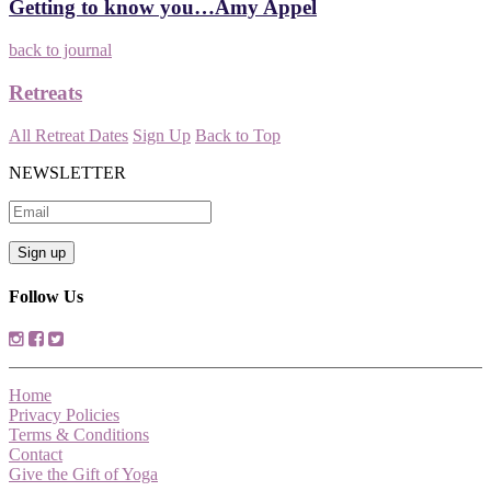
Getting to know you…Amy Appel
back to journal
Retreats
All Retreat Dates
Sign Up
Back to Top
NEWSLETTER
Follow Us
Home
Privacy Policies
Terms & Conditions
Contact
Give the Gift of Yoga