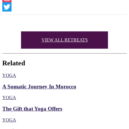
Instagram
Twitter
VIEW ALL RETREATS
Related
YOGA
A Somatic Journey In Morocco
YOGA
The Gift that Yoga Offers
YOGA