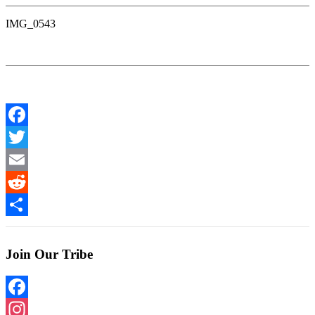
IMG_0543
Facebook
Twitter
Email
Reddit
Share
Join Our Tribe
Facebook