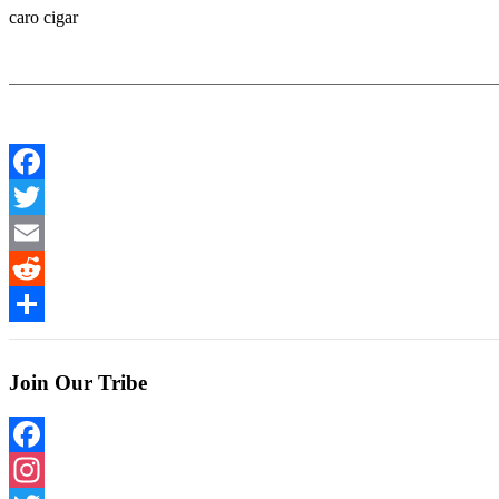
caro cigar
Facebook
Twitter
Email
Reddit
Share
Join Our Tribe
Facebook