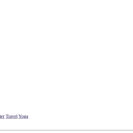
ter
Travel
Yoga