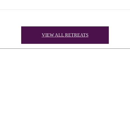
VIEW ALL RETREATS