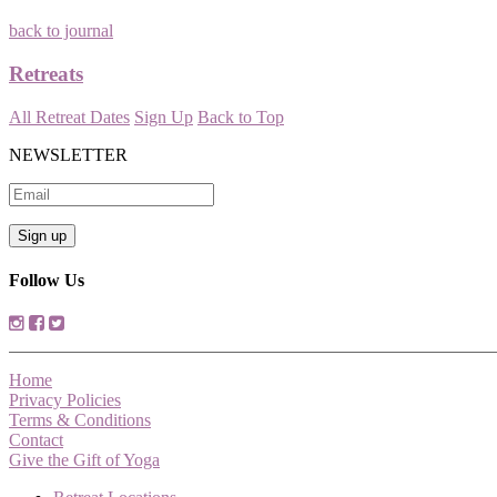
back to journal
Retreats
All Retreat Dates
Sign Up
Back to Top
NEWSLETTER
Follow Us
Home
Privacy Policies
Terms & Conditions
Contact
Give the Gift of Yoga