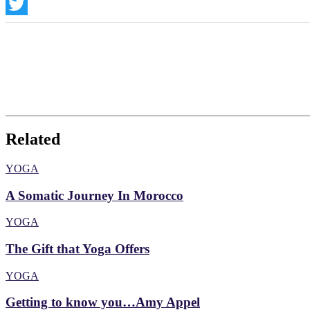
Instagram
Twitter
Related
YOGA
A Somatic Journey In Morocco
YOGA
The Gift that Yoga Offers
YOGA
Getting to know you…Amy Appel