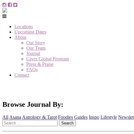
Locations
Upcoming Dates
About
Our Story
Our Team
Journal
Gives Global Program
Press & Praise
FAQs
Contact
Browse Journal By:
All
Asana
Astrology & Tarot
Foodies
Guides
Inspo
Lifestyle
Newslet
Search
for: