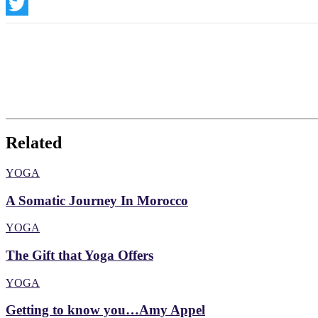
Instagram
Twitter
Related
YOGA
A Somatic Journey In Morocco
YOGA
The Gift that Yoga Offers
YOGA
Getting to know you…Amy Appel