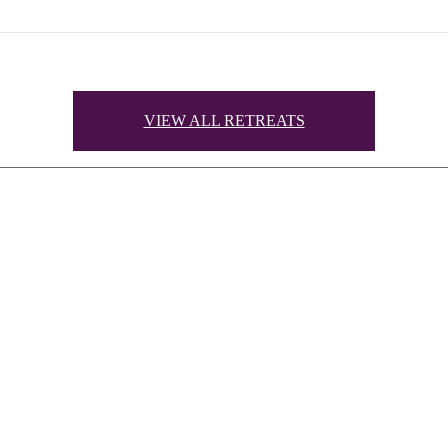
VIEW ALL RETREATS