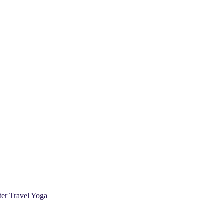
ter
Travel
Yoga