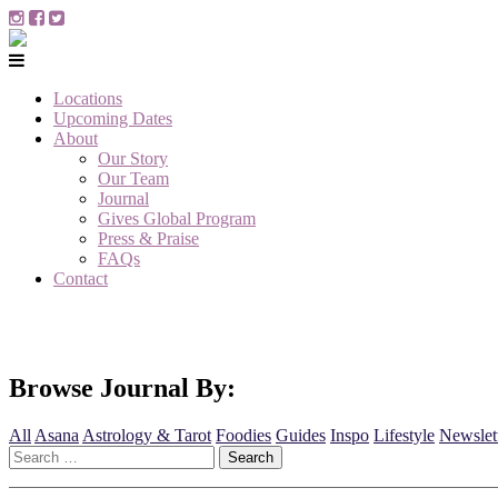
Locations
Upcoming Dates
About
Our Story
Our Team
Journal
Gives Global Program
Press & Praise
FAQs
Contact
Browse Journal By:
All
Asana
Astrology & Tarot
Foodies
Guides
Inspo
Lifestyle
Newslet
Search
for: