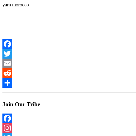
yarn morocco
Facebook
Twitter
Email
Reddit
Share
Join Our Tribe
Facebook