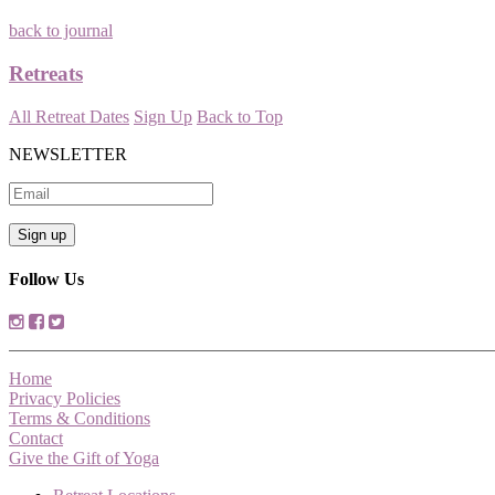
back to journal
Retreats
All Retreat Dates
Sign Up
Back to Top
NEWSLETTER
Follow Us
Home
Privacy Policies
Terms & Conditions
Contact
Give the Gift of Yoga