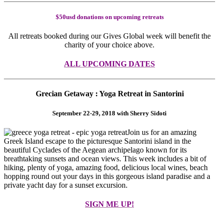
$50usd donations on upcoming retreats
All retreats booked during our Gives Global week will benefit the
charity of your choice above.
ALL UPCOMING DATES
Grecian Getaway : Yoga Retreat in Santorini
September 22-29, 2018 with Sherry Sidoti
Join us for an amazing
Greek Island escape to the picturesque Santorini island in the
beautiful Cyclades of the Aegean archipelago known for its
breathtaking sunsets and ocean views. This week includes a bit of
hiking, plenty of yoga, amazing food, delicious local wines, beach
hopping round out your days in this gorgeous island paradise and a
private yacht day for a sunset excursion.
SIGN ME UP!