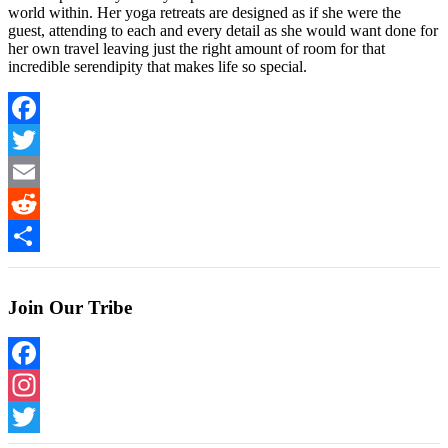
world within. Her yoga retreats are designed as if she were the
guest, attending to each and every detail as she would want done for
her own travel leaving just the right amount of room for that
incredible serendipity that makes life so special.
Facebook
Twitter
Email
Reddit
Share
Join Our Tribe
Facebook
Instagram