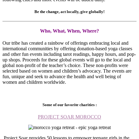
Be the change, act locally, give globally!
Who, What, When, Where?
Our tribe has created a rainbow of offerings embracing local and
international communities by offering donation-based yoga classes
and other fun events including tarot readings, happy hours, and pop-
up shops. Proceeds for these global events will go to the local and
global non-profit of the teacher’s choice. These non-profits were
selected based on women and children’s advocacy. The events are
fun, unique and seek to advance the health and well being of
women and children worldwide.
Some of our favorite charities :
PROJECT SOAR MOROCCO
Project Soar provides 50 lessons to empower teenage girls in the