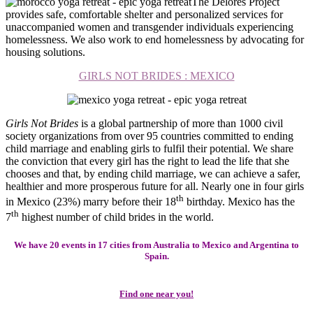
The Delores Project
provides safe, comfortable shelter and personalized services for
unaccompanied women and transgender individuals experiencing
homelessness. We also work to end homelessness by advocating for
housing solutions.
GIRLS NOT BRIDES : MEXICO
Girls Not Brides
is a global partnership of more than 1000 civil
society organizations from over 95 countries committed to ending
child marriage and enabling girls to fulfil their potential. We share
the conviction that every girl has the right to lead the life that she
chooses and that, by ending child marriage, we can achieve a safer,
healthier and more prosperous future for all. Nearly one in four girls
th
in Mexico (23%) marry before their 18
birthday. Mexico has the
th
7
highest number of child brides in the world.
We have 20 events in 17 cities from Australia to Mexico and Argentina to
Spain.
Find one near you!