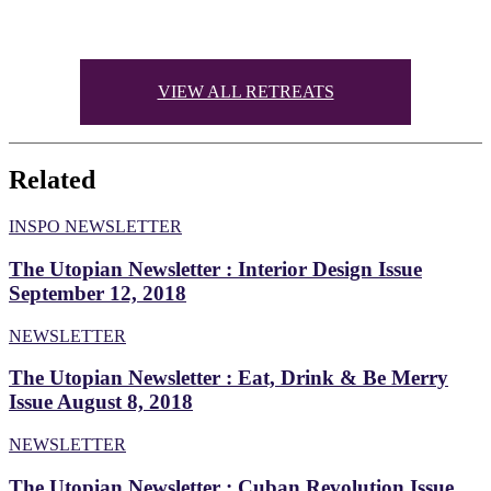
Twitter
VIEW ALL RETREATS
Related
INSPO NEWSLETTER
The Utopian Newsletter : Interior Design Issue
September 12, 2018
NEWSLETTER
The Utopian Newsletter : Eat, Drink & Be Merry
Issue August 8, 2018
NEWSLETTER
The Utopian Newsletter : Cuban Revolution Issue