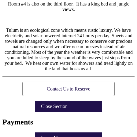
Room #4 is also on the third floor. It has a king bed and jungle
views.
Tulum is an ecological zone which means rustic luxury. We have
electricity and solar powered internet 24 hours per day. Sheets and
towels are changed only when necessary to conserve our precious
natural resources and we offer ocean breezes instead of air
conditioning. Most of the year the weather is very comfortable and
you are lulled to sleep by the sound of the waves just steps from
your bed. We heat our own water for showers and tread lightly on
the land that hosts us all.
Contact Us to Reserve
Close Section
Payments