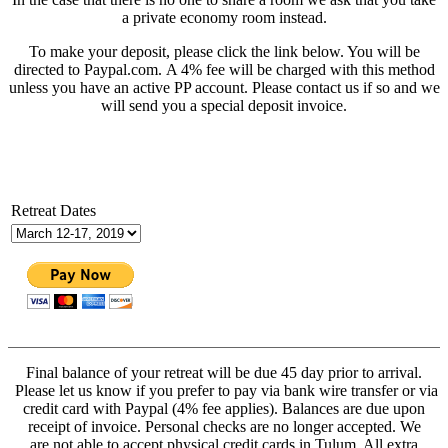
a private economy room instead.
To make your deposit, please click the link below. You will be
directed to Paypal.com. A 4% fee will be charged with this method
unless you have an active PP account. Please contact us if so and we
will send you a special deposit invoice.
Retreat Dates
Final balance of your retreat will be due 45 day prior to arrival.
Please let us know if you prefer to pay via bank wire transfer or via
credit card with Paypal (4% fee applies). Balances are due upon
receipt of invoice. Personal checks are no longer accepted. We
are not able to accept physical credit cards in Tulum. All extra