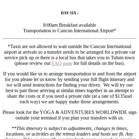
DAY SIX :
8:00am Breakfast available
Transportation to Cancun International Airport*
*Taxis are not allowed to wait outside the Cancun International
airport at arrivals so a transfer needs to be arranged for a private car
service pick up or there is a local bus that takes you to Tulum town
(please review our
FAQ page
for full details on the bus).
If you would like us to arrange transportation to and from the airport
for you please let us know by sending your full flight itinerary and
we will send instructions for finding your driver. We will try our
best to pair those arriving at similar times together in an attempt to
share the costs or if you need a private ride (at a rate of $135usd
each way) we are happy make those arrangements.
Please look for the YOGA & ADVENTURES WORLDWIDE sign
outside your terminal if you plan your transfers with us.
**This itinerary is subject to adjustments, changes in times,
locations, or activities as the retreat leaders and hosts see fit. Any