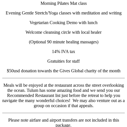
Morning Pilates Mat class
Evening Gentle Stretch/Yoga classes with meditation and writing
Vegetarian Cooking Demo with lunch
Welcome cleansing circle with local healer
(Optional 90 minute healing massages)
14% IVA tax
Gratuities for staff
$50usd donation towards the Gives Global charity of the month
Meals will be enjoyed at the restaurant across the street overlooking
the ocean. Tulum has some amazing food and we send you our
Recommended Restaurant list just before the retreat to help you
navigate the many wonderful choices! We may also venture out as a
group on occasion if that appeals.
Please note airfare and airport transfers are not included in this
package.