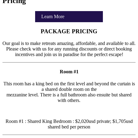
Pricing
Learn More
PACKAGE PRICING
Our goal is to make retreats amazing, affordable, and available to all.
Please check with us for any running discounts or direct booking
incentives and join us in paradise for the perfect escape!
Room #1
This room has a king bed on the first level and beyond the curtain is
a shared double room on the
mezzanine level. There is a full bathroom also ensuite but shared
with others.
Room #1 : Shared King Bedroom : $2,020usd private; $1,705usd
shared bed per person