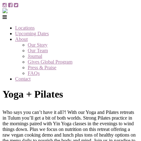
Locations
Upcoming Dates
About
Our Story
Our Team
Journal
Gives Global Program
Press & Praise
FAQs
Contact
Yoga + Pilates
Who says you can’t have it all?! With our Yoga and Pilates retreats
in Tulum you’ll get a bit of both worlds. Strong Pilates practice in
the mornings paired with Yin Yoga classes in the evenings to wind
things down. Plus we focus on nutrition on this retreat offering a
raw vegan cooking demo and lunch plus tons of healthy options on
the menu daily to nourish the body and mind. Join us in paradise to