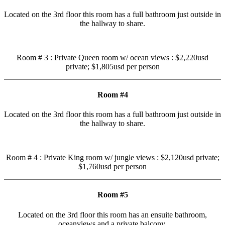
Located on the 3rd floor this room has a full bathroom just outside in
the hallway to share.
Room # 3 : Private Queen room w/ ocean views : $2,220usd
private; $1,805usd per person
Room #4
Located on the 3rd floor this room has a full bathroom just outside in
the hallway to share.
Room # 4 : Private King room w/ jungle views : $2,120usd private;
$1,760usd per person
Room #5
Located on the 3rd floor this room has an ensuite bathroom,
oceanviews and a private balcony.