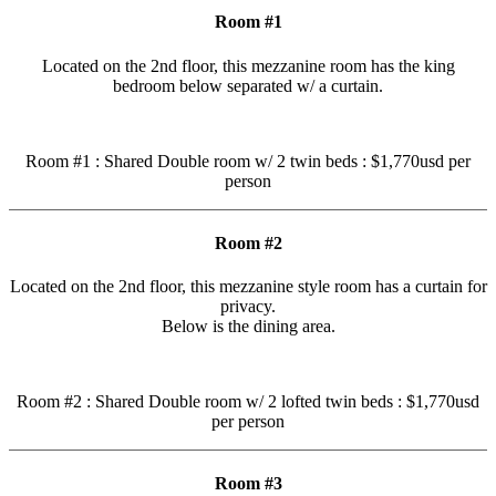
Room #1
Located on the 2nd floor, this mezzanine room has the king
bedroom below separated w/ a curtain.
Room #1 : Shared Double room w/ 2 twin beds : $1,770usd per
person
Room #2
Located on the 2nd floor, this mezzanine style room has a curtain for
privacy.
Below is the dining area.
Room #2 : Shared Double room w/ 2 lofted twin beds : $1,770usd
per person
Room #3