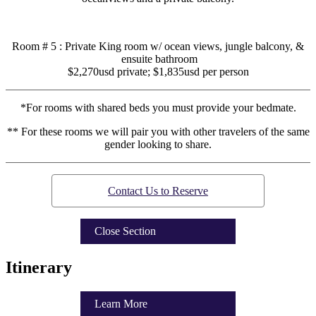
Room # 5 : Private King room w/ ocean views, jungle balcony, &
ensuite bathroom
$2,270usd private; $1,835usd per person
*For rooms with shared beds you must provide your bedmate.
** For these rooms we will pair you with other travelers of the same
gender looking to share.
Contact Us to Reserve
Close Section
Itinerary
Learn More