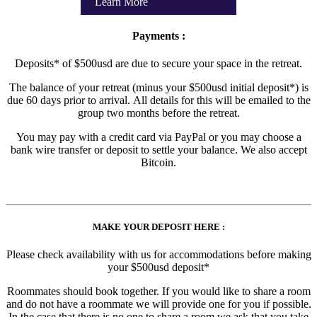
Learn More
Payments :
Deposits* of $500usd are due to secure your space in the retreat.
The balance of your retreat (minus your $500usd initial deposit*) is
due 60 days prior to arrival. All details for this will be emailed to the
group two months before the retreat.
You may pay with a credit card via PayPal or you may choose a
bank wire transfer or deposit to settle your balance. We also accept
Bitcoin.
MAKE YOUR DEPOSIT HERE :
Please check availability with us for accommodations before making
your $500usd deposit*
Roommates should book together. If you would like to share a room
and do not have a roommate we will provide one for you if possible.
In the case that there is no one to share a room we ask that you take