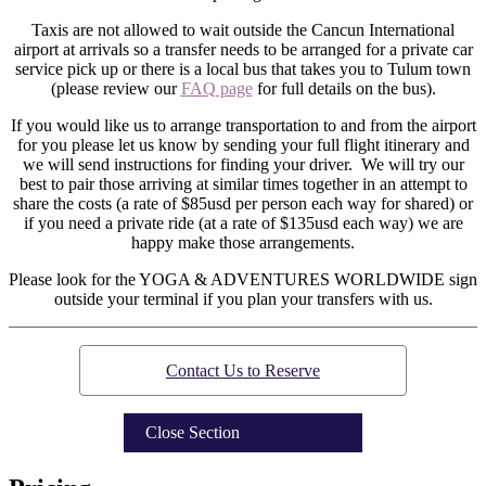
Taxis are not allowed to wait outside the Cancun International
airport at arrivals so a transfer needs to be arranged for a private car
service pick up or there is a local bus that takes you to Tulum town
(please review our
FAQ page
for full details on the bus).
If you would like us to arrange transportation to and from the airport
for you please let us know by sending your full flight itinerary and
we will send instructions for finding your driver. We will try our
best to pair those arriving at similar times together in an attempt to
share the costs (a rate of $85usd per person each way for shared) or
if you need a private ride (at a rate of $135usd each way) we are
happy make those arrangements.
Please look for the YOGA & ADVENTURES WORLDWIDE sign
outside your terminal if you plan your transfers with us.
Contact Us to Reserve
Close Section