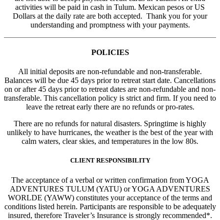
activities will be paid in cash in Tulum. Mexican pesos or US
Dollars at the daily rate are both accepted. Thank you for your
understanding and promptness with your payments.
POLICIES
All initial deposits are non-refundable and non-transferable.
Balances will be due 45 days prior to retreat start date. Cancellations
on or after 45 days prior to retreat dates are non-refundable and non-
transferable. This cancellation policy is strict and firm. If you need to
leave the retreat early there are no refunds or pro-rates.
There are no refunds for natural disasters. Springtime is highly
unlikely to have hurricanes, the weather is the best of the year with
calm waters, clear skies, and temperatures in the low 80s.
CLIENT RESPONSIBILITY
The acceptance of a verbal or written confirmation from YOGA
ADVENTURES TULUM (YATU) or YOGA ADVENTURES
WORLDE (YAWW) constitutes your acceptance of the terms and
conditions listed herein. Participants are responsible to be adequately
insured, therefore Traveler’s Insurance is strongly recommended*.