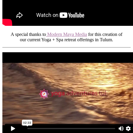
A special thanks to
Modern Maya Media
for this creation of
our current Yoga + Spa retreat offerings in Tulum.