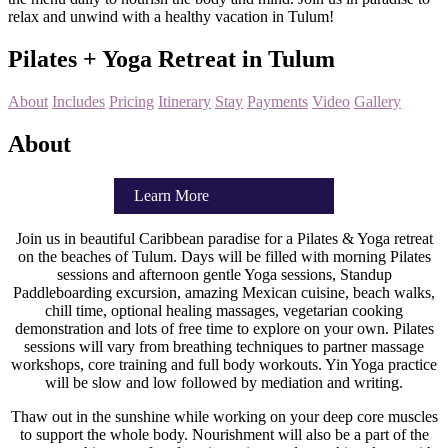
relax and unwind with a healthy vacation in Tulum!
Pilates + Yoga Retreat in Tulum
About
Includes
Pricing
Itinerary
Stay
Payments
Video
Gallery
About
Learn More
Join us in beautiful Caribbean paradise for a Pilates & Yoga retreat
on the beaches of Tulum. Days will be filled with morning Pilates
sessions and afternoon gentle Yoga sessions, Standup
Paddleboarding excursion, amazing Mexican cuisine, beach walks,
chill time, optional healing massages, vegetarian cooking
demonstration and lots of free time to explore on your own. Pilates
sessions will vary from breathing techniques to partner massage
workshops, core training and full body workouts. Yin Yoga practice
will be slow and low followed by mediation and writing.
Thaw out in the sunshine while working on your deep core muscles
to support the whole body. Nourishment will also be a part of the