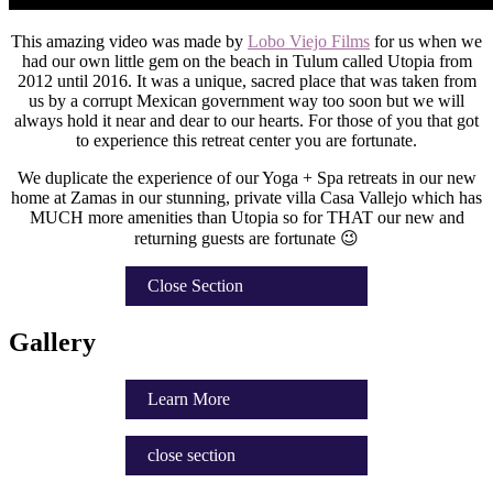
This amazing video was made by
Lobo Viejo Films
for us when we
had our own little gem on the beach in Tulum called Utopia from
2012 until 2016. It was a unique, sacred place that was taken from
us by a corrupt Mexican government way too soon but we will
always hold it near and dear to our hearts. For those of you that got
to experience this retreat center you are fortunate.
We duplicate the experience of our Yoga + Spa retreats in our new
home at Zamas in our stunning, private villa Casa Vallejo which has
MUCH more amenities than Utopia so for THAT our new and
returning guests are fortunate 😉
Close Section
Gallery
Learn More
close section