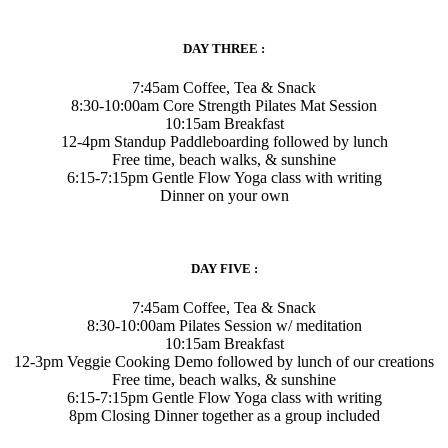
DAY THREE :
7:45am Coffee, Tea & Snack
8:30-10:00am Core Strength Pilates Mat Session
10:15am Breakfast
12-4pm Standup Paddleboarding followed by lunch
Free time, beach walks, & sunshine
6:15-7:15pm Gentle Flow Yoga class with writing
Dinner on your own
DAY FIVE :
7:45am Coffee, Tea & Snack
8:30-10:00am Pilates Session w/ meditation
10:15am Breakfast
12-3pm Veggie Cooking Demo followed by lunch of our creations
Free time, beach walks, & sunshine
6:15-7:15pm Gentle Flow Yoga class with writing
8pm Closing Dinner together as a group included