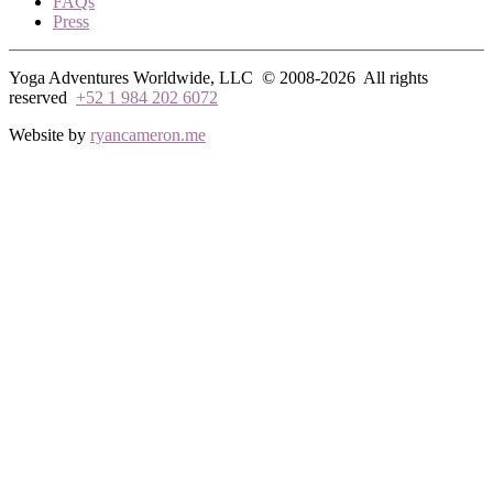
FAQs
Press
Yoga Adventures Worldwide, LLC © 2008-2026
All rights
reserved
+52 1 984 202 6072
Website by
ryancameron.me