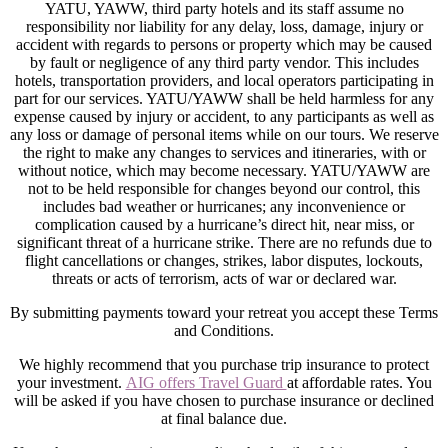
YATU, YAWW, third party hotels and its staff assume no
responsibility nor liability for any delay, loss, damage, injury or
accident with regards to persons or property which may be caused
by fault or negligence of any third party vendor. This includes
hotels, transportation providers, and local operators participating in
part for our services. YATU/YAWW shall be held harmless for any
expense caused by injury or accident, to any participants as well as
any loss or damage of personal items while on our tours. We reserve
the right to make any changes to services and itineraries, with or
without notice, which may become necessary. YATU/YAWW are
not to be held responsible for changes beyond our control, this
includes bad weather or hurricanes; any inconvenience or
complication caused by a hurricane’s direct hit, near miss, or
significant threat of a hurricane strike. There are no refunds due to
flight cancellations or changes, strikes, labor disputes, lockouts,
threats or acts of terrorism, acts of war or declared war.
By submitting payments toward your retreat you accept these Terms
and Conditions.
We highly recommend that you purchase trip insurance to protect
your investment.
AIG offers Travel Guard
at affordable rates. You
will be asked if you have chosen to purchase insurance or declined
at final balance due.