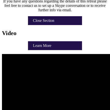
If you have any questions regarding the details of this retreat please
feel free to contact us to set up a Skype conversation or to receive
further info via email.
Close Section
Video
Learn More