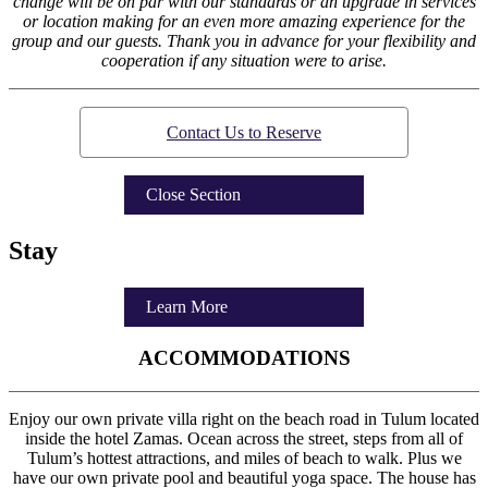
change will be on par with our standards or an upgrade in services
or location making for an even more amazing experience for the
group and our guests. Thank you in advance for your flexibility and
cooperation if any situation were to arise.
Contact Us to Reserve
Close Section
Stay
Learn More
ACCOMMODATIONS
Enjoy our own private villa right on the beach road in Tulum located
inside the hotel Zamas. Ocean across the street, steps from all of
Tulum’s hottest attractions, and miles of beach to walk. Plus we
have our own private pool and beautiful yoga space. The house has