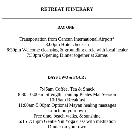
RETREAT ITINERARY
DAY ONE :
Transportation from Cancun International Airport*
3:00pm Hotel check-in
6:30pm Welcome cleansing & grounding circle with local healer
7:30pm Opening Dinner together at Zamas
DAYS TWO & FOUR :
7:45am Coffee, Tea & Snack
8:30-10:00am Strength Training Pilates Mat Session
10:15am Breakfast
11:00am-5:00pm Optional Mayan healing massages
Lunch on your own
Free time, beach walks, & sunshine
6:15-7:15pm Gentle Yin Yoga class with meditation
Dinner on your own