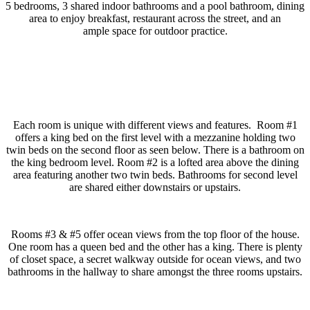
5 bedrooms, 3 shared indoor bathrooms and a pool bathroom, dining
area to enjoy breakfast, restaurant across the street, and an
ample space for outdoor practice.
Each room is unique with different views and features. Room #1
offers a king bed on the first level with a mezzanine holding two
twin beds on the second floor as seen below. There is a bathroom on
the king bedroom level. Room #2 is a lofted area above the dining
area featuring another two twin beds. Bathrooms for second level
are shared either downstairs or upstairs.
Rooms #3 & #5 offer ocean views from the top floor of the house.
One room has a queen bed and the other has a king. There is plenty
of closet space, a secret walkway outside for ocean views, and two
bathrooms in the hallway to share amongst the three rooms upstairs.