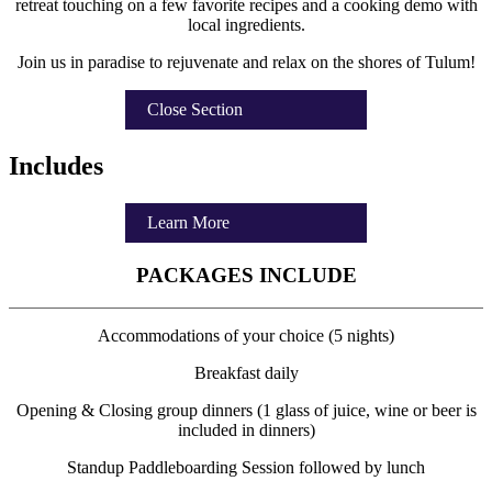
retreat touching on a few favorite recipes and a cooking demo with
local ingredients.
Join us in paradise to rejuvenate and relax on the shores of Tulum!
Close Section
Includes
Learn More
PACKAGES INCLUDE
Accommodations of your choice (5 nights)
Breakfast daily
Opening & Closing group dinners (1 glass of juice, wine or beer is
included in dinners)
Standup Paddleboarding Session followed by lunch