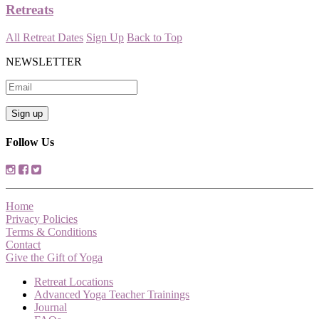
Retreats
All Retreat Dates
Sign Up
Back to Top
NEWSLETTER
Follow Us
Home
Privacy Policies
Terms & Conditions
Contact
Give the Gift of Yoga
Retreat Locations
Advanced Yoga Teacher Trainings
Journal