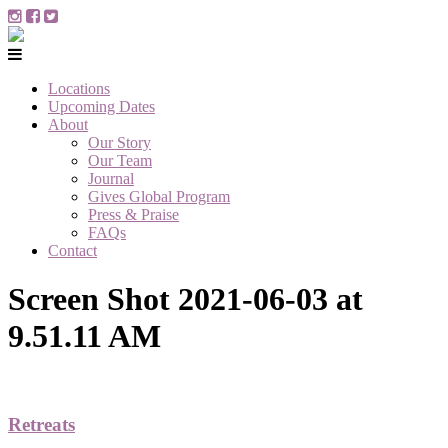
Locations
Upcoming Dates
About
Our Story
Our Team
Journal
Gives Global Program
Press & Praise
FAQs
Contact
Screen Shot 2021-06-03 at
9.51.11 AM
Retreats