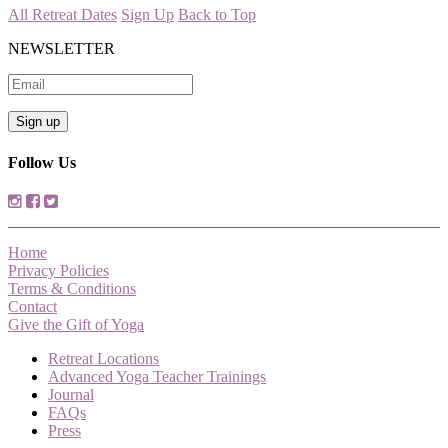
All Retreat Dates
Sign Up
Back to Top
NEWSLETTER
Follow Us
Home
Privacy Policies
Terms & Conditions
Contact
Give the Gift of Yoga
Retreat Locations
Advanced Yoga Teacher Trainings
Journal
FAQs
Press