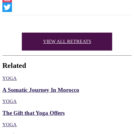
Instagram
Twitter
VIEW ALL RETREATS
Related
YOGA
A Somatic Journey In Morocco
YOGA
The Gift that Yoga Offers
YOGA