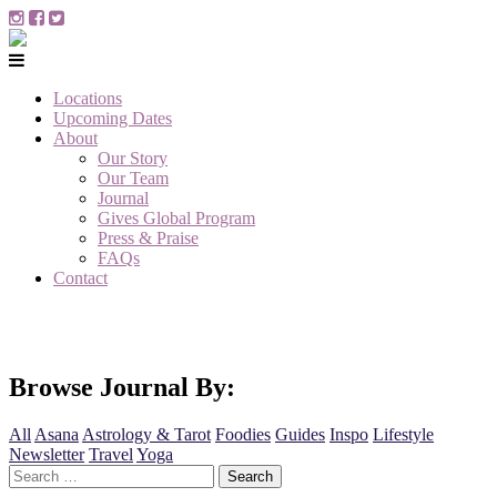
Locations
Upcoming Dates
About
Our Story
Our Team
Journal
Gives Global Program
Press & Praise
FAQs
Contact
Browse Journal By:
All
Asana
Astrology & Tarot
Foodies
Guides
Inspo
Lifestyle
Newsletter
Travel
Yoga
Search
for: