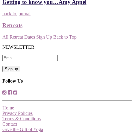
Getting to know you…Amy Appel
back to journal
Retreats
All Retreat Dates
Sign Up
Back to Top
NEWSLETTER
Follow Us
Home
Privacy Policies
Terms & Conditions
Contact
Give the Gift of Yoga