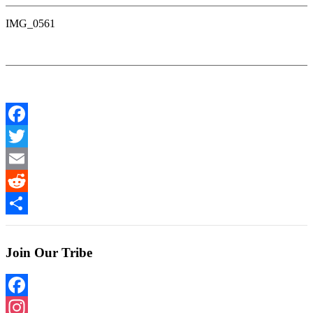
IMG_0561
Facebook
Twitter
Email
Reddit
Share
Join Our Tribe
Facebook