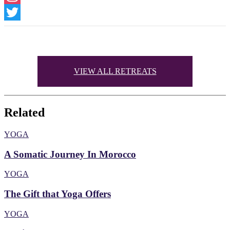
Instagram
Twitter
VIEW ALL RETREATS
Related
YOGA
A Somatic Journey In Morocco
YOGA
The Gift that Yoga Offers
YOGA