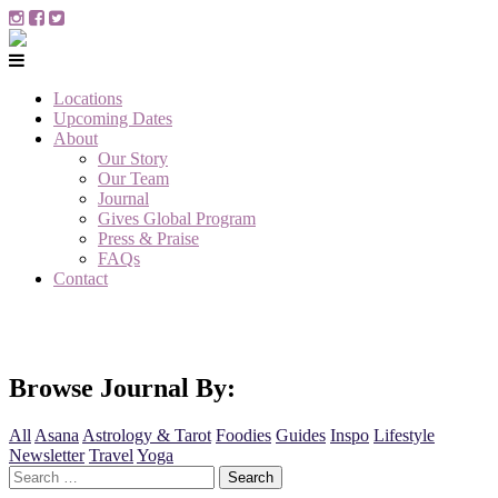
Locations
Upcoming Dates
About
Our Story
Our Team
Journal
Gives Global Program
Press & Praise
FAQs
Contact
Browse Journal By:
All
Asana
Astrology & Tarot
Foodies
Guides
Inspo
Lifestyle
Newsletter
Travel
Yoga
Search
for: