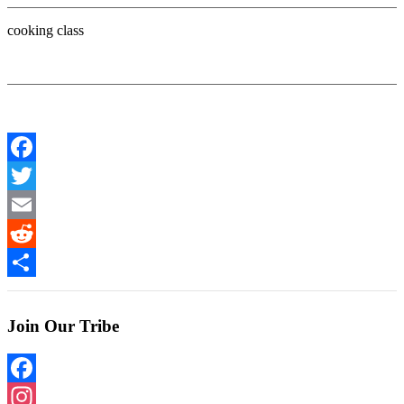
cooking class
Facebook
Twitter
Email
Reddit
Share
Join Our Tribe
Facebook