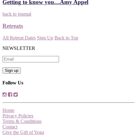
Getting to know you…Amy Appel
back to journal
Retreats
All Retreat Dates
Sign Up
Back to Top
NEWSLETTER
Follow Us
Home
Privacy Policies
Terms & Conditions
Contact
Give the Gift of Yoga