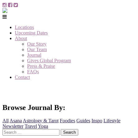
Locations
Upcoming Dates
About
Our Story
Our Team
Journal
Gives Global Program
Press & Praise
FAQs
Contact
Browse Journal By:
All
Asana
Astrology & Tarot
Foodies
Guides
Inspo
Lifestyle
Newsletter
Travel
Yoga
Search
for: