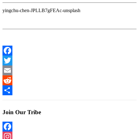
yingchu-chen-JPLLB7gFEAc-unsplash
Facebook
Twitter
Email
Reddit
Share
Join Our Tribe
Facebook