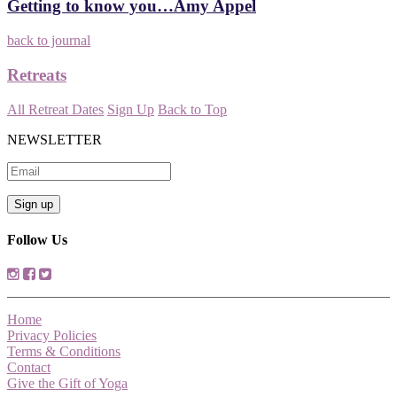
Getting to know you…Amy Appel
back to journal
Retreats
All Retreat Dates
Sign Up
Back to Top
NEWSLETTER
Follow Us
Home
Privacy Policies
Terms & Conditions
Contact
Give the Gift of Yoga