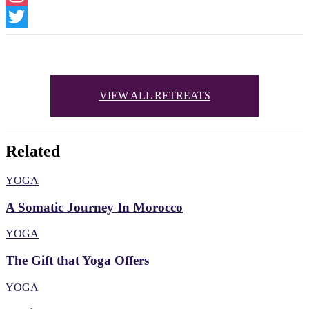
Instagram
Twitter
VIEW ALL RETREATS
Related
YOGA
A Somatic Journey In Morocco
YOGA
The Gift that Yoga Offers
YOGA