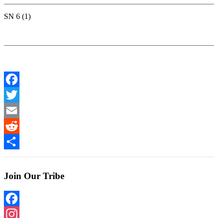
SN 6 (1)
Facebook
Twitter
Email
Reddit
Share
Join Our Tribe
Facebook