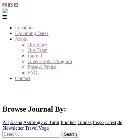
Locations
Upcoming Dates
About
Our Story
Our Team
Journal
Gives Global Program
Press & Praise
FAQs
Contact
Browse Journal By:
All
Asana
Astrology & Tarot
Foodies
Guides
Inspo
Lifestyle
Newsletter
Travel
Yoga
Search
for: