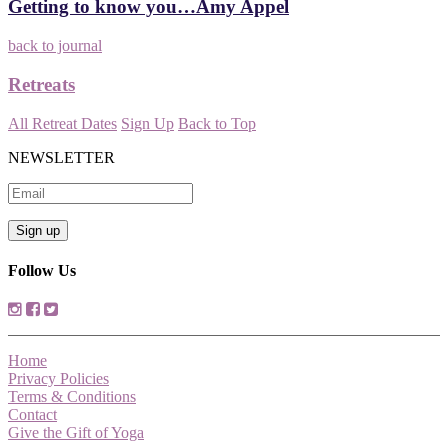
Getting to know you…Amy Appel
back to journal
Retreats
All Retreat Dates
Sign Up
Back to Top
NEWSLETTER
Follow Us
Home
Privacy Policies
Terms & Conditions
Contact
Give the Gift of Yoga