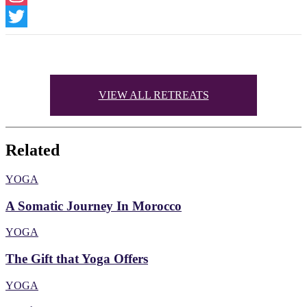
Instagram
Twitter
VIEW ALL RETREATS
Related
YOGA
A Somatic Journey In Morocco
YOGA
The Gift that Yoga Offers
YOGA