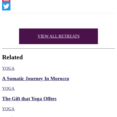
Instagram
Twitter
VIEW ALL RETREATS
Related
YOGA
A Somatic Journey In Morocco
YOGA
The Gift that Yoga Offers
YOGA