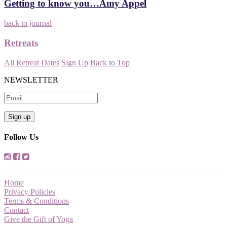
Getting to know you…Amy Appel
back to journal
Retreats
All Retreat Dates
Sign Up
Back to Top
NEWSLETTER
Follow Us
Home
Privacy Policies
Terms & Conditions
Contact
Give the Gift of Yoga