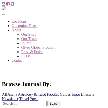
Locations
Upcoming Dates
About
Our Story
Our Team
Journal
Gives Global Program
Press & Praise
FAQs
Contact
Browse Journal By:
All
Asana
Astrology & Tarot
Foodies
Guides
Inspo
Lifestyle
Newsletter
Travel
Yoga
Search
for: