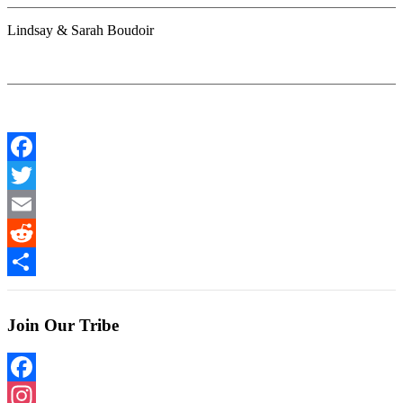
Lindsay & Sarah Boudoir
Facebook
Twitter
Email
Reddit
Share
Join Our Tribe
Facebook