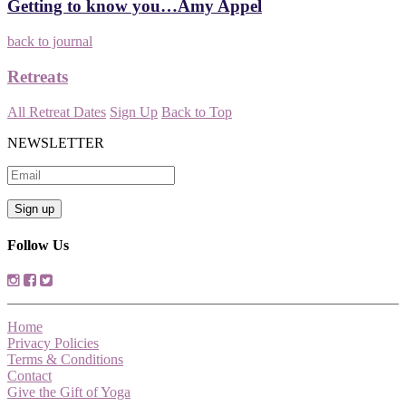
Getting to know you…Amy Appel
back to journal
Retreats
All Retreat Dates
Sign Up
Back to Top
NEWSLETTER
Follow Us
Home
Privacy Policies
Terms & Conditions
Contact
Give the Gift of Yoga