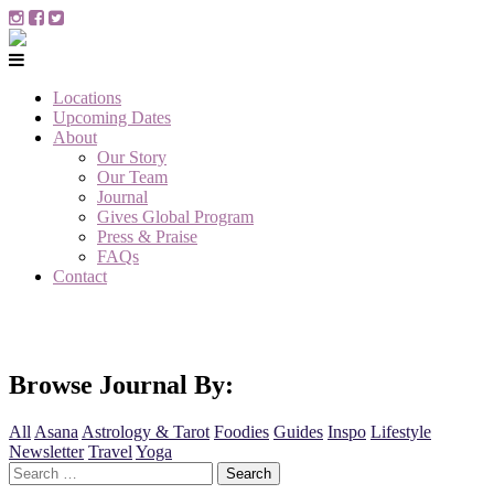
Locations
Upcoming Dates
About
Our Story
Our Team
Journal
Gives Global Program
Press & Praise
FAQs
Contact
Browse Journal By:
All
Asana
Astrology & Tarot
Foodies
Guides
Inspo
Lifestyle
Newsletter
Travel
Yoga
Search
for: