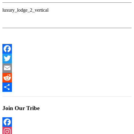
luxury_lodge_2_vertical
Facebook
Twitter
Email
Reddit
Share
Join Our Tribe
Facebook