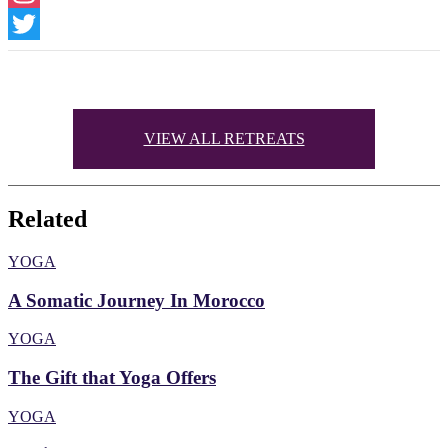
Instagram
Twitter
VIEW ALL RETREATS
Related
YOGA
A Somatic Journey In Morocco
YOGA
The Gift that Yoga Offers
YOGA