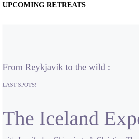
UPCOMING RETREATS
From Reykjavík to the wild :
LAST SPOTS!
The Iceland Exp