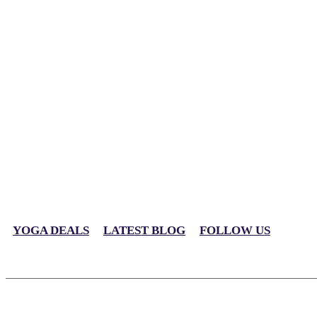
YOGA DEALS
LATEST BLOG
FOLLOW US