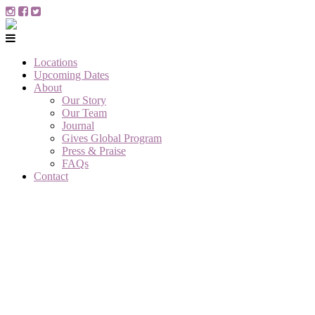
Locations
Upcoming Dates
About
Our Story
Our Team
Journal
Gives Global Program
Press & Praise
FAQs
Contact