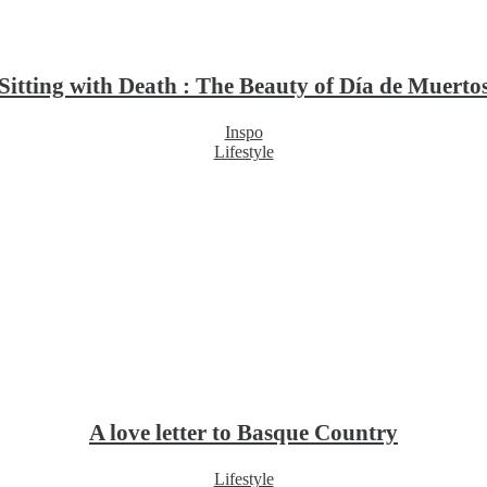
Sitting with Death : The Beauty of Día de Muerto
Inspo
Lifestyle
A love letter to Basque Country
Lifestyle