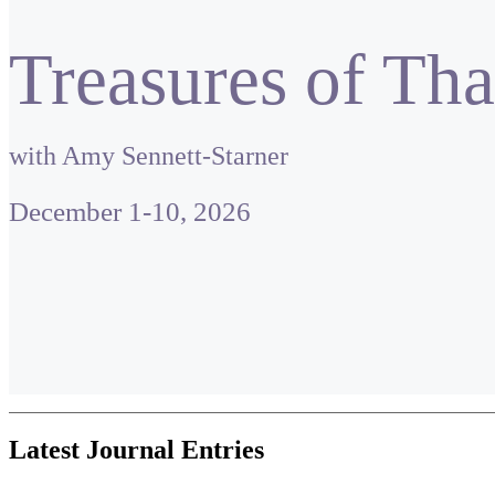
Treasures of Tha
with Amy Sennett-Starner
December 1-10, 2026
Latest Journal Entries