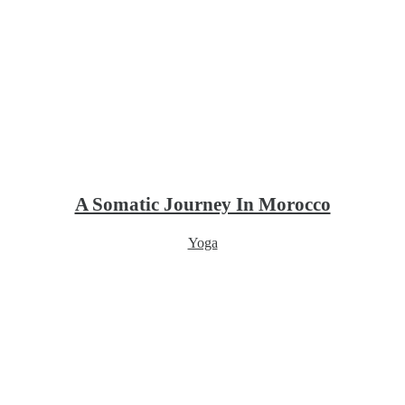
A Somatic Journey In Morocco
Yoga