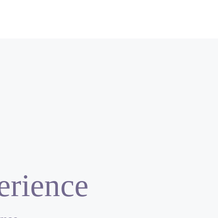
erience