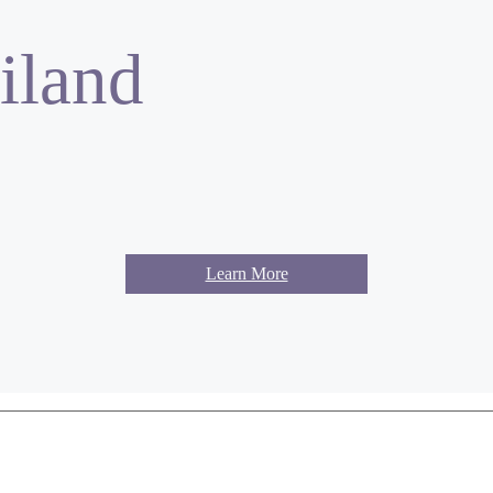
iland
Learn More