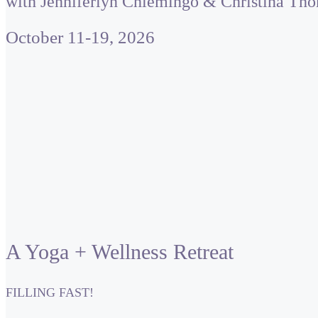
with Jenniferlyn Chiemingo & Christina Th
October 11-19, 2026
A Yoga + Wellness Retreat
FILLING FAST!