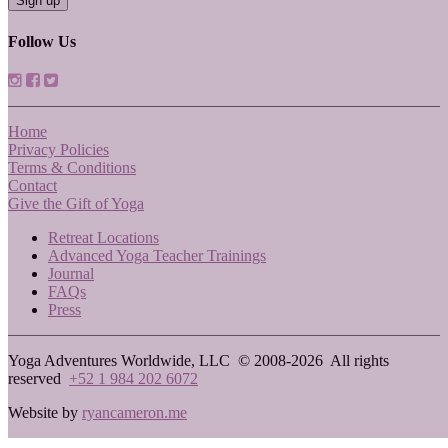
Follow Us
Home
Privacy Policies
Terms & Conditions
Contact
Give the Gift of Yoga
Retreat Locations
Advanced Yoga Teacher Trainings
Journal
FAQs
Press
Yoga Adventures Worldwide, LLC © 2008-2026
All rights
reserved
+52 1 984 202 6072
Website by
ryancameron.me