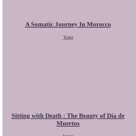
A Somatic Journey In Morocco
Yoga
Sitting with Death : The Beauty of Día de
Muertos