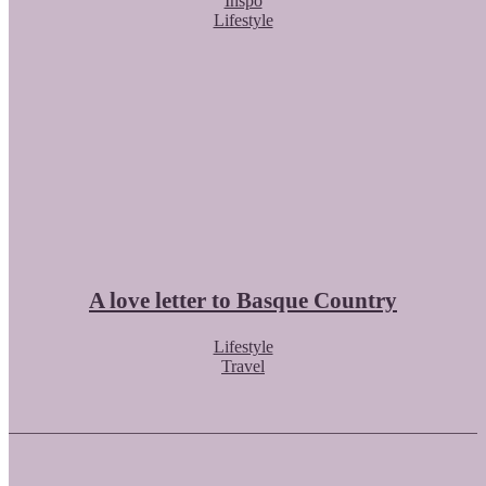
Inspo
Lifestyle
A love letter to Basque Country
Lifestyle
Travel