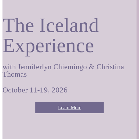
The Iceland
Experience
with Jenniferlyn Chiemingo & Christina
Thomas
October 11-19, 2026
Learn More