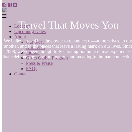
Travel That Moves You
Locations
Upcoming Dates
About
We believe travel has the power to reconnect us—to ourselves, to on
Our Story
another, and to the places that leave a lasting mark on our lives. Sinc
Our Team
2008, we've been thoughtfully curating boutique retreat experiences
Journal
that celebrate yoga, culture, nature, and meaningful human connectio
Gives Global Program
Press & Praise
FAQs
Contact