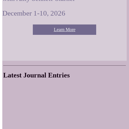
December 1-10, 2026
Learn More
Latest Journal Entries