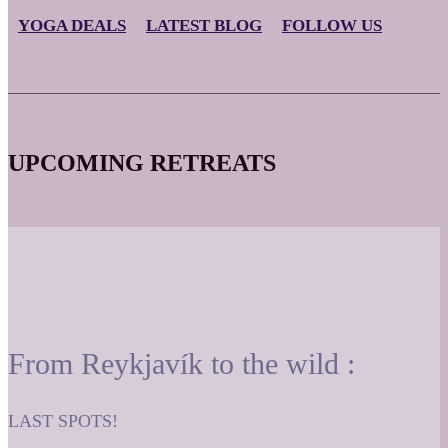
YOGA DEALS
LATEST BLOG
FOLLOW US
UPCOMING RETREATS
From Reykjavík to the wild :
LAST SPOTS!