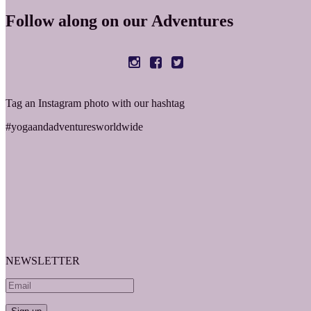
Follow along on our Adventures
Tag an Instagram photo with our hashtag
#yogaandadventuresworldwide
NEWSLETTER