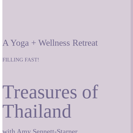
A Yoga + Wellness Retreat
FILLING FAST!
Treasures of
Thailand
with Amy Sennett-Starner